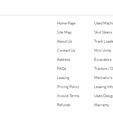
Home Page
Used Mach
Site Map
Skid Steers
About Us
Track Load
Contact Us
Mini Units
Address
Excavators
FAQs
Tractors / 
Leasing
Mechanic's 
Pricing Policy
Leasing Inf
Invoice Terms
Used Desig
Refunds
Warranty