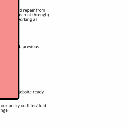
)
. Some weld repair from
nt previous rust through)
em to be working as
s replaced; previous
imed only
, unit is jobsite ready
r policy on filter/fluid
ange