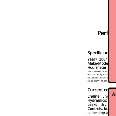
Perfect
Specific unit d
Year
2004
*
(conf
Make/Model:
Bo
Hourmeter read
Hour meter was replace
we can only estimate a
be about 3000-3200. A 
false (low) reading on 
Current condi
A
Engine:
Engine s
Hydraulics:
Per
Leaks
dry unde
+
Controls, bushin
some slop and ma