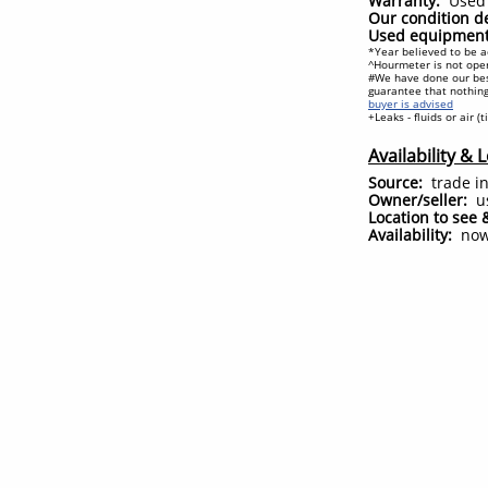
Warranty:
Used 
Our condition de
Used equipment 
*Year believed to be a
^Hourmeter is not oper
#We have done our bes
guarantee that nothing
buyer is advised
+Leaks - fluids or air (
Availability & 
Source:
trade i
Owner/seller:
u
Location to see 
Availability:
no