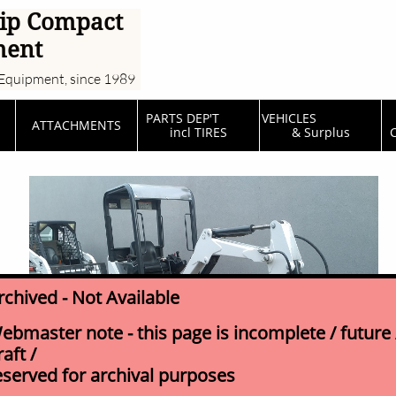
ip Compact
ment
Equipment, since 1989
PARTS DEP'T         
VEHICLES                  
ATTACHMENTS
incl TIRES
& Surplus
C
rchived - Not Available
ebmaster note - this page is incomplete / future 
raft /
eserved for archival purposes