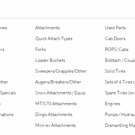
ines
Attachments
Used Parts
Quick Attach Types
Cab Doors
ers
Forks
ROPS/ Cabs
Loader Buckets
Bobtach / Coup
Sweepers/Grapples/Other
Solid Tires
Other
Augers/Breakers/Other
Sets of 4 Tires
Specials
Snow Attachments / Equip
Spare Tires (on
o
MT/S70 Attachments
Engines
nations
Dingo Attachments
Pumps / Hydrau
Mini-ex Attachments
Dismantling Ma