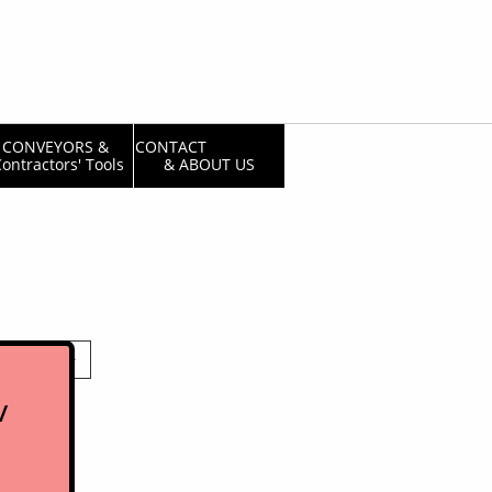
CONVEYORS & 
CONTACT                  
ontractors' Tools
& ABOUT US

/