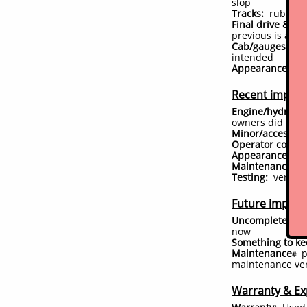
slop
Tracks:
rubber t
Final drive & un
previous is app
Cab/gauges/acce
intended
Appearance:
exc
Recent impro
Engine/hydrauli
owners did some 
Minor/accessor
Operator comfor
Appearance:
has
Maintenance:
ne
Testing:
very lim
Future improve
Uncompleted is
now
Something to ke
Maintenance
p
#
maintenance ver
Warranty & Ex