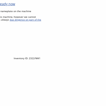
 ready now
al nameplate on the machine
his machine, however we cannot
as always
due diligence on part of the
Inventory ID: 2322/M41