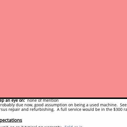
rack were recently replaced, are almost new (track size: 180X72X39
dercarriage:
drives and turns as it should, no performance issues
arent but appears to have taken care of the issue (was some appare
ssories:
aside from hour meter noted, all switches and gauges se
ellent, looks like a new machine or one professionally retored
vements
c system:
No work done, major or minor; only couple hydraulic line
welding reinforcement on the right side drive/track/idler frame
y components:
None done
t/convenience:
Nothing done
 had some repainting done previously, recently, appears to be pr
xt full service should be done by new owners
ited usage or shop testing done, just for most basic functions
ments (potential to-do's)
sues:
other than minor notes above, no issues remain of significance
ep an eye on:
none of mention
robably due now, good assumption on being a used machine. See ou
sus repair and refurbishing. A full service would be in the $300 r
pectations