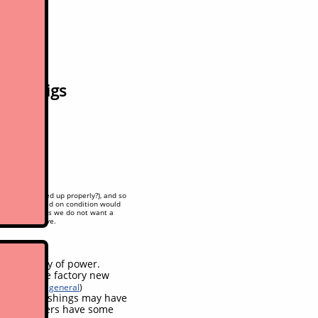
ility digs
oken/not hooked up properly?), and so
r estimate based on condition would
t done so yet as we do not want a
hidden/deceptive.
ises, plenty of power.
ended, like factory new
n on leaks in general
)
ins and bushings may have
, drive levers have some