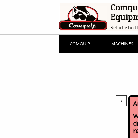
Comqu
Equip
Refurbished 
COMQUIP
MACHINES

A
W
d
r