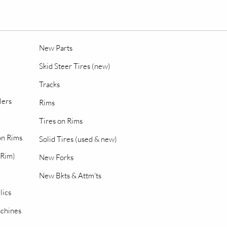
New Parts
Skid Steer Tires (new)
Tracks
lers
Rims
Tires on Rims
 on Rims
Solid Tires (used & new)
 Rim)
New Forks
New Bkts & Attm'ts
lics
chines