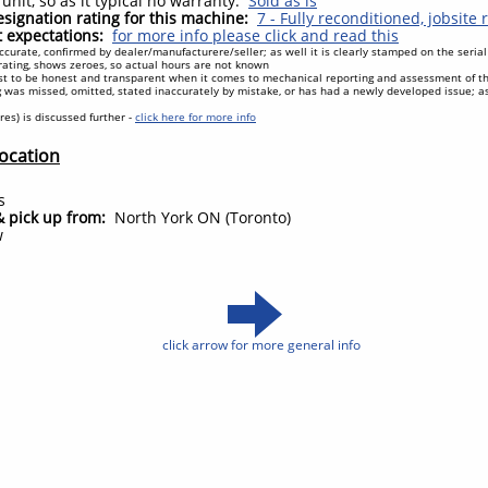
unit, so as it typical no warranty.
Sold as is
signation rating for this machine:
7 - Fully reconditioned, jobsite
expectations:
for more info please click and read this
ccurate, confirmed by dealer/manufacturere/seller; as well it is clearly stamped on the seri
ating, shows zeroes, so actual hours are not known
t to be honest and transparent when it comes to mechanical reporting and assessment of t
 was missed, omitted, stated inaccurately by mistake, or has had a newly developed issue; 
tires) is discussed further -
click here for more info
Location
n
s
& pick up from:
North York ON (Toronto)
w
click arrow for more general info