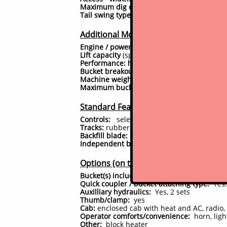
Maximum dig depth:
15.5 feet (186")
Tail swing type:
minimal tail swing
Additional Model Specs
Engine / power:
59hp 4 cyl diesel; Interri
Lift capacity
(specs as published by mfr*): 
Performance: hydraulic pump output
: 25.
Bucket breakout force
: 14,509 lbf
Machine weight / height to top of cab/cano
Maximum bucket dumping height:
200"
Standard Features
Controls:
selectable operator patterns: SAE 
Tracks:
rubber
Backfill blade:
yes
Independent boom swing:
Yes.
Options (on this unit)
Bucket(s) included:
comes with 30" trenchi
Quick coupler / bucket attaching type:
Yes,
Auxilliary hydraulics:
Yes, 2 sets
Thumb/clamp:
yes
Cab:
enclosed cab with heat and AC, radio, 
Operator comforts/convenience:
horn, ligh
Other:
block heater