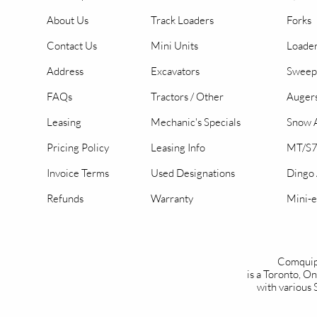
About Us
Track Loaders
Forks
Contact Us
Mini Units
Loader
Address
Excavators
Sweep
FAQs
Tractors / Other
Auger
Leasing
Mechanic's Specials
Snow A
Pricing Policy
Leasing Info
MT/S7
Invoice Terms
Used Designations
Dingo
Refunds
Warranty
Mini-e
Comquip
is a Toronto, 
with various 