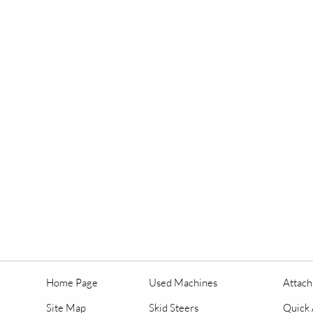
Home Page
Used Machines
Attac
Site Map
Skid Steers
Quick 