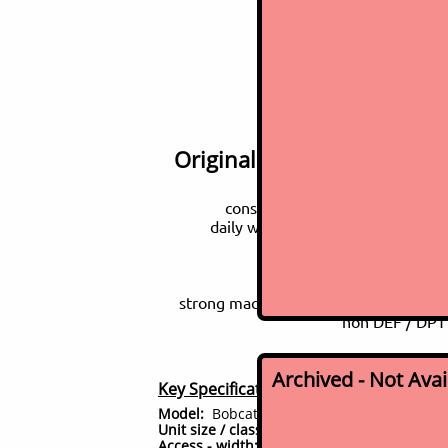
2014 Bob
Original one-owner, well m
consignment sale - fleet refres
daily working machine, just came 
loaded with all the options
switchable CAT/Deere c
2 s
strong machine - 19,000 machine weig
non DEF / DPT 
Archived - Not Ava
Key Specifications (for this model)
Model:
Bobcat E85
Unit size / class:
8 ton class midi excavator
Access - width:
91" wide - overall machine