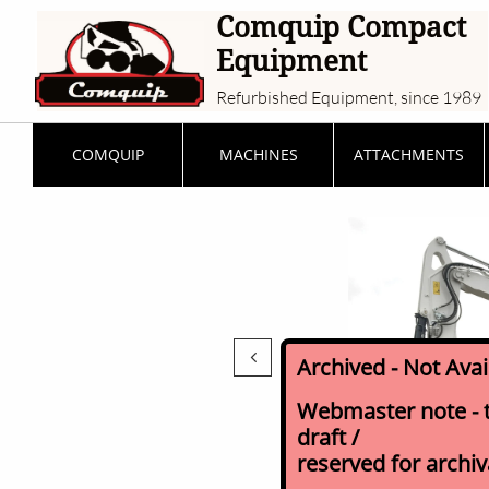
Comquip Compact
Equipment
Refurbished Equipment, since 1989
COMQUIP
MACHINES
ATTACHMENTS

Archived - Not Ava
Webmaster note - th
draft /
reserved for archi