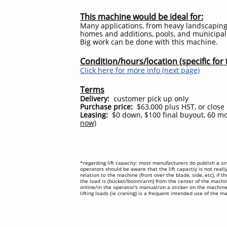
This machine would be ideal for:
Many applications, from heavy landscapin
homes and additions, pools, and municipal p
Big work can be done with this machine.
Condition/hours/location (specific for t
Click here for more info (next page)
Terms
Delivery:
customer pick up only
Purchase price:
$63,000 plus HST, or close r
Leasing:
$0 down, $100 final buyout, 60 m
now)
*regarding lift capacity: most manufacturers do publish a sin
operators should be aware that the lift capactiy is not reall
relation to the machine (front over the blade, side, etc), if 
the load is (bucket/boom/arm) from the center of the machine
online/in the operator's manual/on a sticker on the machine.
lifting loads (ie craning) is a frequent intended use of the 