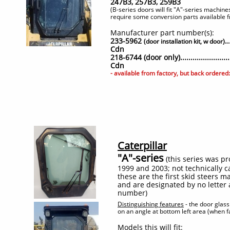
247B3, 257B3, 259B3
(B-series doors will fit "A"-series machin
require some conversion parts available fr
Manufacturer part number(s):
233-5962
.
(door installation kit, w door)
Cdn
218-6744 (door only).....................
Cdn
- available from factory, but back ordere
Caterpillar
"A"-series
(this series was 
1999 and 2003; not technically ca
these are the first skid steers m
and are designated by no letter 
number)
Distinguishing features
- the door glass 
on an angle at bottom left area (when 
Models this will fit: