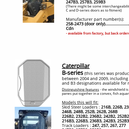
247B3, 257B3, 259B3
(There might be some interchangeabili
C and D-series doors as to fitment)​
Manufacturer part number(s):
258-2473 (door only)...................
Cdn
- available from factory, but back orde
Caterpillar
B-series
(this series was produ
between 2004 and 2009, including
and B3 designations available for
Distinguishing features
- the windshield is
panes put together in a convex, fish aquar
Models this will fit:
Skid Steer Loaders :
216B, 226B, 23
246B, 248B, 252B, 262B, 268B
226B2, 232B2, 236B2, 242B2, 252B2
216B3, 226B3, 236B3, 242B3, 252B3
Track Loaders :
247, 257, 267, 277