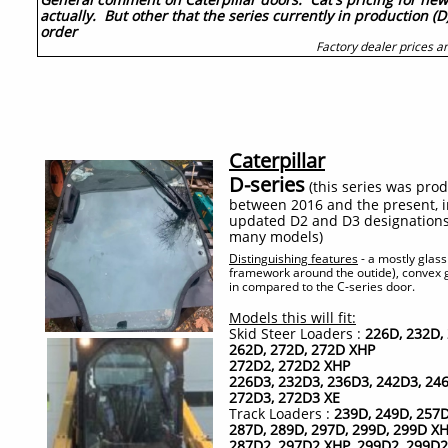
actually. But other that the series currently in production (D
order
Factory dealer prices an
Caterpillar
D-series
(this series was pro
between 2016 and the present, i
updated D2 and D3 designations 
many models)
Distinguishing features
-
a mostly glas
framework around the outide), convex g
in compared to the C-series door.
Models this will fit:
Skid Steer Loaders :
226D, 232D,
262D, 272D, 272D XHP
272D2, 272D2 XHP
226D3, 232D3, 236D3, 242D3, 246
272D3, 272D3 XE
Track Loaders :
239D, 249D, 257D
287D, 289D, 297D, 299D, 299D X
287D2, 297D2 XHP, 299D2, 299D