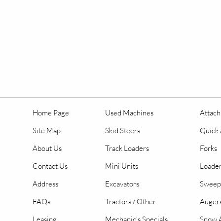
Home Page
Used Machines
Attac
Site Map
Skid Steers
Quick 
About Us
Track Loaders
Forks
Contact Us
Mini Units
Loader
Address
Excavators
Sweep
FAQs
Tractors / Other
Auger
Leasing
Mechanic's Specials
Snow A