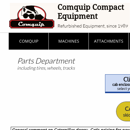
Comquip Compact
Equipment
Refurbished Equipment, since 1989
COMQUIP
MACHINES
ATTACHMENTS
Parts Department
including tires, wheels, tracks
Cl
cab enclosu
select y
C
ski
General comment on Caterpillar doors: Cat's pricing for new