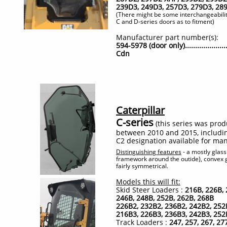
239D3, 249D3, 257D3, 279D3, 28
(There might be some interchangeabili
C and D-series doors as to fitment)​
Manufacturer part number(s):
594-5978 (door only)...................
Cdn
Caterpillar
C-series
(this series was pro
between 2010 and 2015, includi
C2 designation available for ma
Distinguishing features
- a mostly glas
framework around the outide), convex g
fairly symmetrical.
Models this will fit:
Skid Steer Loaders :
216B, 226B, 
246B, 248B, 252B, 262B, 268B
226B2, 232B2, 236B2, 242B2, 252
216B3, 226B3, 236B3, 242B3, 252
Track Loaders :
247, 257, 267, 27