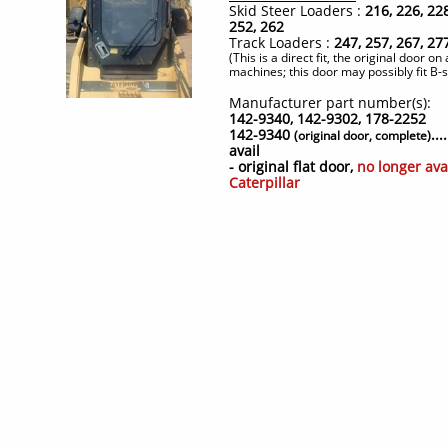
Skid Steer Loaders :
216, 226, 228
252, 262
Track Loaders :
247, 257, 267, 27
(This is a direct fit, the original door on 
machines; this door may possibly fit B-
Manufacturer part number(s):
142-9340, 142-9302, 178-2252
142-9340
..
(original door, complete)
avail
- original flat door,
no longer ava
Caterpillar