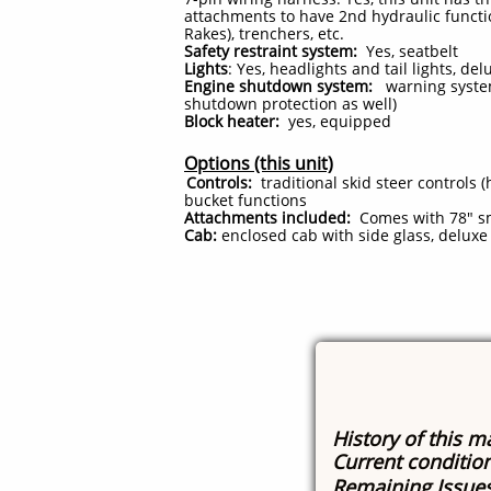
attachments to have 2nd hydraulic functio
Rakes), trenchers, etc.
Safety restraint system:
Yes, seatbelt
Lights
: Yes, headlights and tail lights, d
Engine shutdown system:
warning system,
shutdown protection as well)
Block heater:
yes, equipped
Options (this unit)
Controls:
traditional skid steer controls (
bucket functions
Attachments included:
Comes with 78" sm
Cab:
enclosed cab with side glass, deluxe
History of this m
Current conditio
Remaining Issue