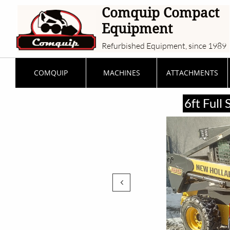
Comquip Compact
Equipment
Refurbished Equipment, since 1989
COMQUIP
MACHINES
ATTACHMENTS
6ft Full
