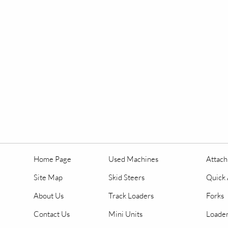
Home Page
Used Machines
Attac
Site Map
Skid Steers
Quick 
About Us
Track Loaders
Forks
Contact Us
Mini Units
Loader