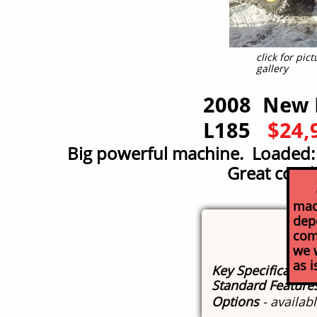
click for pi
gallery
2008 New 
L185
$24,
Big powerful machine. Loaded: 
Great condi
So
mach
depo
com
we w
as 
Key Specification
Standard Feature
Options
- availab