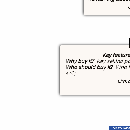
C
Key featur
Why buy it?
Key selling po
Who should buy it?
Who is
so?)
Click 
​
Click here 
on to next