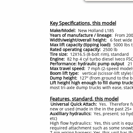
Key Specifications, this model
Make/Model:
New Holland L185
Years of manufacture / lineage
: From 200
Width/weight/overall height:
6 feet wide 
Max lift capacity (tipping load):
5000 lbs t
Rated operating capacity:
2500
lb
Tire size:
12X16.5 (8-bolt rim), standard
Engine:
82 hp 4 cyl turbo diesel Iveco F5
Performance: hydraulic pump output
21 
Max travel speed:
7 mph (2-speed models 
Boom lift type:
vertical (scissor-lift style
Dump height:
127" (from ground to the bu
Lift height high enough to fill dump truck
most tri-axle dump trucks with ease, stack
Features, standard, this model
Universal Quick Attach:
Yes. Therefore fu
new or used (made in the in the past 25+
Auxilliary hydraulics:
Yes, present; so hy
etc)
High flow hydraulics: Yes, this unit is equ
required attachment such as some snowblo
7-pin wiring harness: Yes, this unit has th