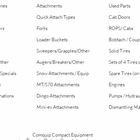
ines
Attachments
Used Parts
Quick Attach Types
Cab Doors
ers
Forks
ROPS/ Cabs
Loader Buckets
Bobtach / Coup
Sweepers/Grapples/Other
Solid Tires
Other
Augers/Breakers/Other
Sets of 4 Tires
Specials
Snow Attachments / Equip
Spare Tires (on
o
MT/S70 Attachments
Engines
nations
Dingo Attachments
Pumps / Hydrau
Mini-ex Attachments
Dismantling Ma
Comquip Compact Equipment