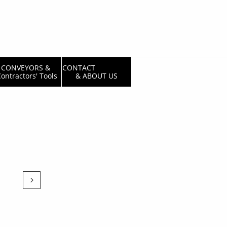
CONVEYORS & 
CONTACT                  
ontractors' Tools
& ABOUT US
