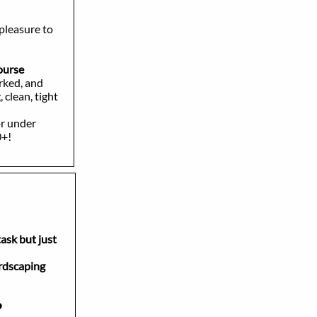
 pleasure to
course
rked, and
clean, tight
or under
0+!
task but just
scaping
?