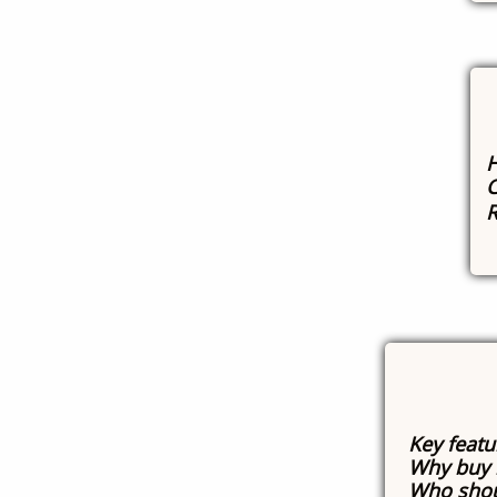
H
C
R
Key featu
Why buy 
Who shou