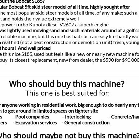
bout the Bobcat S185?
Bobcat 5ft skid steer model of all time, highly sought after
the most popular skid steer models of all time, of any make; such a
holds their value extremely well
er turbo Kubota diesel V2607 a superb engine
 was lightly used moving sand and such materials around at a golf 
able machine, but this one has had such an easy life, hardly wo
 find (not a beat construction or demolition unit) fresh, young, 
 hours! And well priced
 nice S185, used but feels like a new or nearly new machine f
s closest replacement, new from dealer, the S590 for $90,00
Who should buy this machine?
This one is best suited for:
or anyone working in residential work, big enough to do nearly any 
to get around in limited spaces on tighter site
pers
- Pool companies - Interlocking
- Concrete/hard
lders
- Excavation services - General construction
ho should maybe not buy this machine