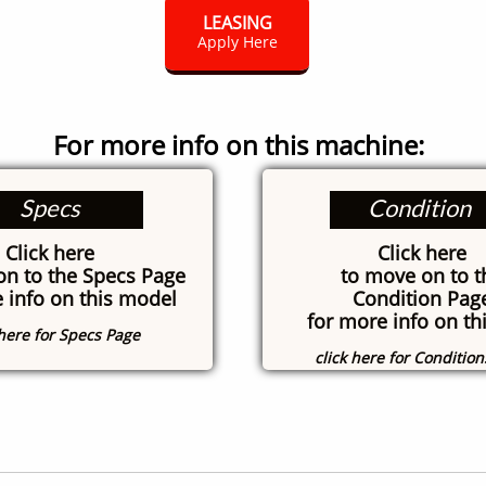
LEASING
Apply Here
For more info on this machine:
Specs
Condition
Click here
Click here
on to the Specs Page
to move on to t
 info on this model
Condition Pag
for more info on thi
 here for Specs Page
click here for Conditio