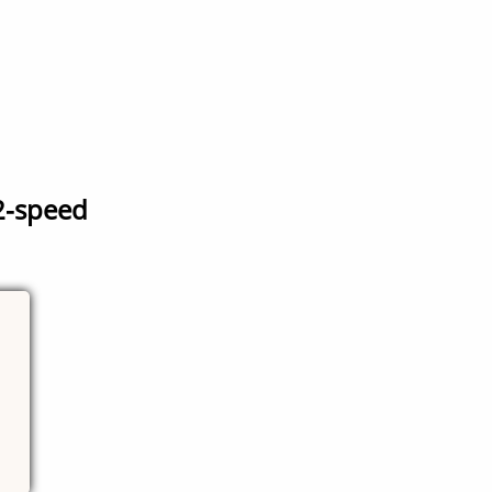
2-speed