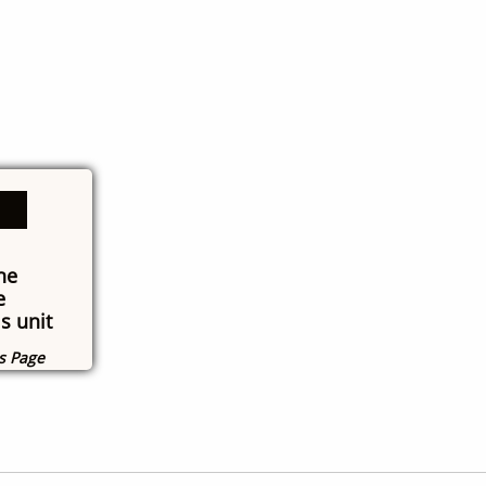
he
e
s unit
ns Page