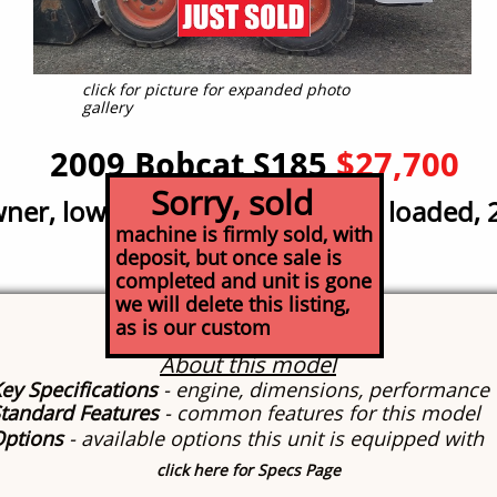
click for picture for expanded photo
gallery
2009 Bobcat S185
$27,700
Sorry, sold
er, low hour; great condition, loaded, 
machine is firmly sold, with
deposit, but once sale is
completed and unit is gone
we will delete this listing,
Specs
as is our custom
About this model
ey Specifications
- engine, dimensions, performance
tandard Features
- common features for this model
Options
- available options this unit is equipped with
click here for Specs Page