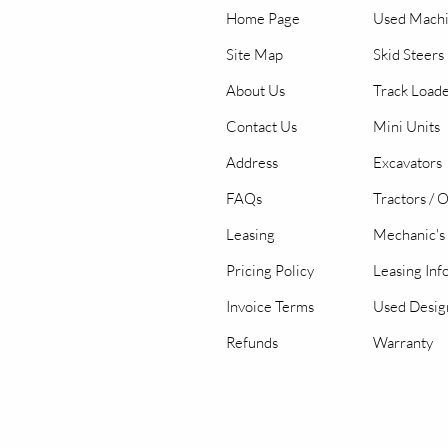
Home Page
Used Mach
Site Map
Skid Steers
About Us
Track Load
Contact Us
Mini Units
Address
Excavators
FAQs
Tractors / 
Leasing
Mechanic's 
Pricing Policy
Leasing Inf
Invoice Terms
Used Desig
Refunds
Warranty