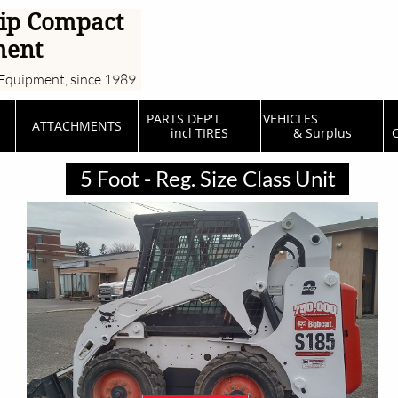
ip Compact
ment
Equipment, since 1989
PARTS DEP'T         
VEHICLES                  
ATTACHMENTS
incl TIRES
& Surplus
C
5 Foot - Reg. Size Class Unit