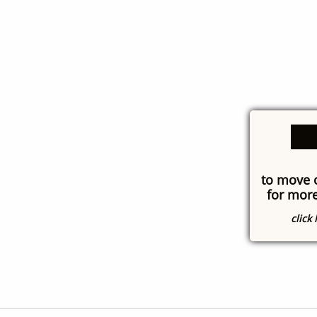
to move 
for more
click