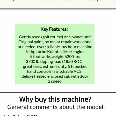
Key Features:
Gently used (golf course) one owner unit
Original paint, no major repair work done
or needed, ever; reliable low hour machine
61 hp turbo Kubota diesel engine
5 foot wide, weight 6200 lbs
3700 lb tipping load (1850 ROC)
great tires, extreme duty, 5 ft bucket
hand controls (switchable ACS)
deluxe heated enclosed cab with door
2 speed
Why buy this machine?
General comments about the model: