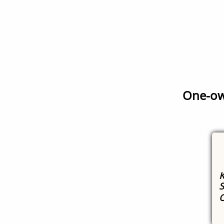
One-own
K
S