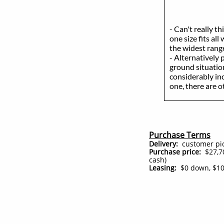
- Can't really t
one size fits all
the widest range
- Alternatively 
ground situation
considerably in
one, there are 
Purchase Terms
Delivery:
customer pick
Purchase price:
$27,70
cash)
Leasing:
$0 down, $10