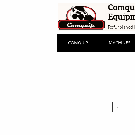
Comqu
Equip
Refurbished 
COMQUIP
MACHINES
