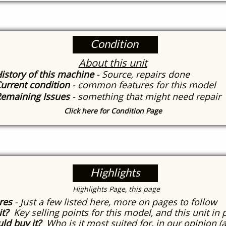
Condition
About this unit
istory of this machine
- Source, repairs done
urrent condition
- common features for this model
emaining Issues
- something that might need repair
Click here for Condition Page
Highlights
​Highlights Page, this page
res
- Just a few listed here, more on pages to follow
it?
Key selling points for this model, and this unit in 
ld buy it?
Who is it most suited for, in our opinion (