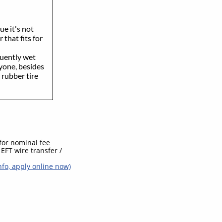
ue it's not
 that fits for
quently wet
ryone, besides
 rubber tire
 for nominal fee
EFT wire transfer /
nfo, apply online now)