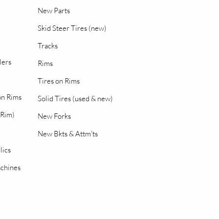
New Parts
Skid Steer Tires (new)
Tracks
lers
Rims
Tires on Rims
 on Rims
Solid Tires (used & new)
 Rim)
New Forks
New Bkts & Attm'ts
lics
chines