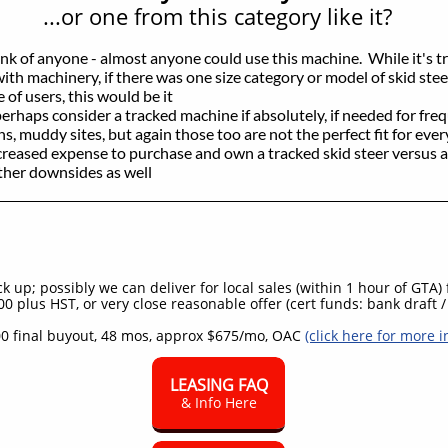
...or one from this category like it?
hink of anyone - almost anyone could use this machine. While it's tr
 with machinery, if there was one size category or model of skid steer
 of users, this would be it
perhaps consider a tracked machine if absolutely, if needed for fre
s, muddy sites, but again those too are not the perfect fit for eve
creased expense to purchase and own a tracked skid steer versus a
other downsides as well
 up; possibly we can deliver for local sales (within 1 hour of GTA)
0 plus HST, or very close reasonable offer (cert funds: bank draft / 
0 final buyout, 48 mos, approx $675/mo, OAC
(click here for more i
LEASING FAQ
& Info Here