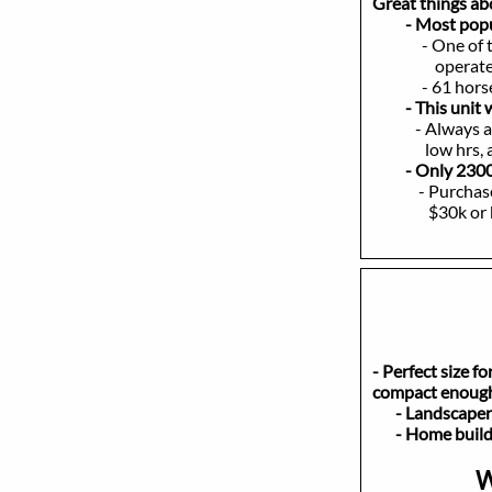
Great things a
- Most popular 
- One of 
operate, and 
- 61 horsepow
- This unit
- Always a reli
low hrs, a real
- Only 2300
- Purchase this
$30k or buy it
- Perfect size f
compact enough 
- Landsca
- Home bui
W