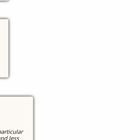
particular
and less