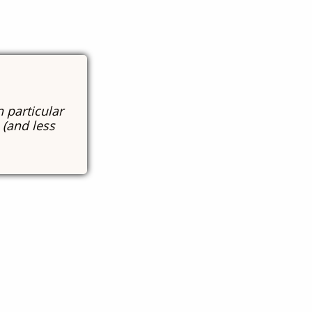
n particular
 (and less