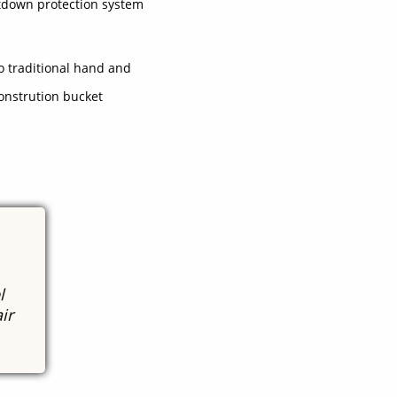
tdown protection system
to traditional hand and
onstrution bucket
l
ir