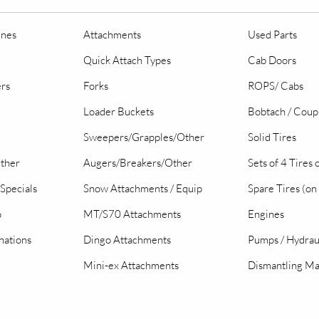
ines
Attachments
Used Parts
Quick Attach Types
Cab Doors
ers
Forks
ROPS/ Cabs
Loader Buckets
Bobtach / Coup
Sweepers/Grapples/Other
Solid Tires
Other
Augers/Breakers/Other
Sets of 4 Tires
Specials
Snow Attachments / Equip
Spare Tires (on
o
MT/S70 Attachments
Engines
nations
Dingo Attachments
Pumps / Hydrau
Mini-ex Attachments
Dismantling Ma