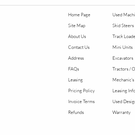
Home Page
Used Mach
Site Map
Skid Steers
About Us
Track Load
Contact Us
Mini Units
Address
Excavators
FAQs
Tractors / 
Leasing
Mechanic's 
Pricing Policy
Leasing Inf
Invoice Terms
Used Desig
Refunds
Warranty