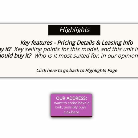
Highlights
Key features
- Pricing Details & Leasing Info
y it?
Key selling points for this model, and this unit i
ould buy it?
Who is it most suited for, in our opinion
Click here to go back to Highlights Page
OUR ADDRESS:
want to come have a
look, possibly buy?
clck here