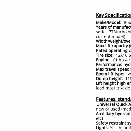
Key Specificatio
Make/Model:
Bobc
Years of manufact
series 773turbo o
current model)
Width/weight/ove
Max lift capacity 
Rated operating c
Tire size:
12X16.5 
Engine:
61 hp 4 c
Performance: hy
Max travel speed:
Boom lift type:
ver
Dump height:
118
Lift height high e
load most tri-axl
Features, stand
Universal Quick A
new or used (made
Auxilliary hydraul
etc)
Safety restraint s
Lights
: Yes, headl