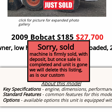
click for picture for expanded photo
gallery
2009 Bobcat S185
$27,700
Sorry, sold
er, low hour; great condition, loaded, 
er, low hour; great condition, loaded, 
machine is firmly sold, with
deposit, but once sale is
completed and unit is gone
we will delete this listing,
Specs
as is our custom
About this model
Key Specifications
- engine, dimensions, performan
Standard Features
- common features for this mode
Options
- available options this unit is equipped wi