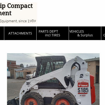
ip Compact
ment
Equipment, since 1989
PARTS DEP'T         
VEHICLES                  
ATTACHMENTS
incl TIRES
& Surplus
C