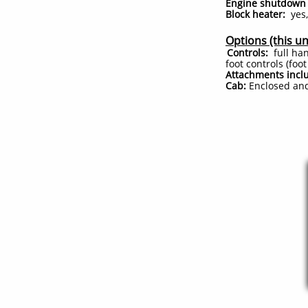
Engine shutdown 
Block heater:
yes,
Options (this un
Controls:
full han
foot controls (foo
Attachments incl
Cab:
Enclosed and