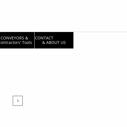
CONVEYORS & 
CONTACT                  
ontractors' Tools
& ABOUT US
