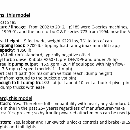
ns, this model
at S185
ure / lineage
: From 2002 to 2012; (S185 were G-series machines,
f 1999-01, and the non-turbo C & F-series 773 from 1994; now the M
rall height:
5 feet wide, weight 6220 lbs, 76" to top of cab
(tipping load):
3700 lbs tipping load rating (maximum lift cap.)
apacity:
1850
lb
(8-bolt rim), standard, typically negative offset
yl turbo diesel Kubota V2607T, pre-DEF/DPF and under 75 hp
draulic pump output
16.9 gpm (26.4 if equipped with high flow)
7.3 mph (2-speed models 11.1 mph)
tical lift path (for maximum vertical reach, dump height)
" (from ground to the bucket pivot pin)
nough to fill dump trucks?
at just about 10 feet at bucket pivot pin
e dump trucks with ease
ard, this model
ttach:
Yes. Therefore full compatibility with nearly any standard
 in the in the past 25+ years) regardless of manufacturer/make
ics:
Yes, present; so hydraulic powered attachments can be used (
ystem:
Yes, lapbar and run-switch unlocks controls and brake (BICS
ights and tail lights