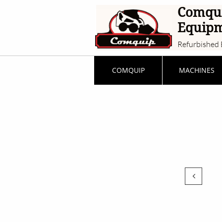
Comqu
Equip
Refurbished 
COMQUIP
MACHINES
