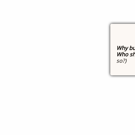
Why bu
Who sh
so?)