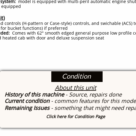
system:
model is equipped with multi-peril automatic engine shu
 equipped
it)
d controls (H-pattern or Case-style) controls, and swichable (ACS) 
t for bucket functions) if preferred
uded:
Comes with 62" smooth edged general purpose low profile c
 heated cab with door and deluxe suspension seat
Condition
About this unit
History of this machine
- Source, repairs done
Current condition
- common features for this mode
Remaining Issues
- something that might need repa
Click here for Condition Page