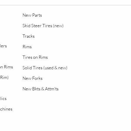
New Parts
Skid Steer Tires (new)
Tracks
lers
Rims
Tires on Rims
 on Rims
Solid Tires (used & new)
 Rim)
New Forks
New Bkts & Attm'ts
lics
chines