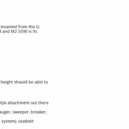
 renamed from the G-
 and M2 S590 is its
 height should be able to
 UQA attachment out there
auger, sweeper, breaker,
 system), seatbelt