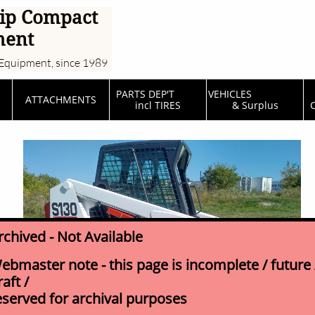
ip Compact
ment
Equipment, since 1989
PARTS DEP'T         
VEHICLES                  
ATTACHMENTS
incl TIRES
& Surplus
C
rchived - Not Available
ebmaster note - this page is incomplete / future 
raft /
eserved for archival purposes