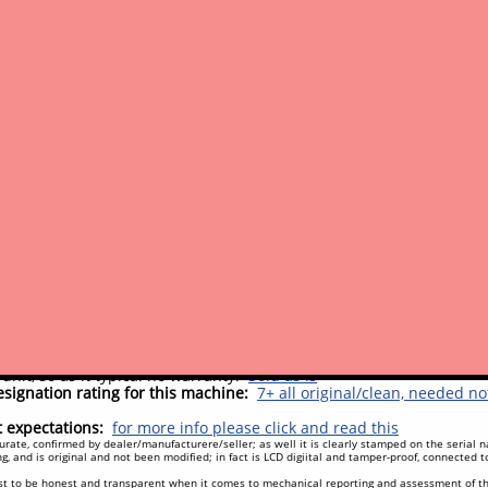
ks very close to a new factory machine, good paint and decals
vements
c system:
No major work done to the engine or hydraulic systems,
y components:
Nothing recently
t/convenience:
Nothing needed
y clean and factory-looking unit, has had a professional shop paint
st done (by previous owner), on schedule, at 1500 hrs, should be 
nce for frequency, either is good), or sooner if desired for peace o
field testing by us as this machine was in daily use until its trade
ments (potential to-do's)
sues:
None
#
ep an eye on:
Nothing we have noted that we need to make you aw
one (see note above)
pectations
unit, so as it typical no warranty.
Sold as is
signation rating for this machine:
7+ all original/clean, needed n
expectations:
for more info please click and read this
rate, confirmed by dealer/manufacturere/seller; as well it is clearly stamped on the serial
g, and is original and not been modified; in fact is LCD digiital and tamper-proof, connected 
t to be honest and transparent when it comes to mechanical reporting and assessment of t