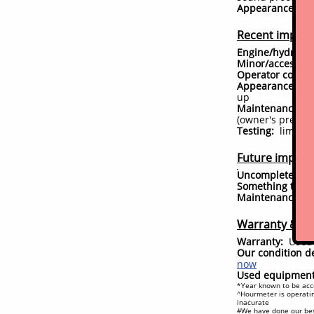
Appearance:
loo
Recent impro
Engine/hydrauli
Minor/accessor
Operator comfor
Appearance:
ver
up
Maintenance:
ju
(owner's prefere
Testing:
limited 
Future improve
Uncompleted is
Something to ke
Maintenance
d
#
Warranty & Ex
Warranty:
Used 
Our condition de
now
Used equipment 
*Year known to be accu
^Hourmeter is operatin
inacurate
#We have done our bes