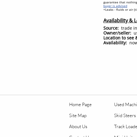
guarantee that nothing
buyer is advised
+Leaks - fluids or air (
Availability & 
Source:
trade in
Owner/seller:
u
Location to see 
Availability:
no
Home Page
Used Mach
Site Map
Skid Steers
About Us
Track Load