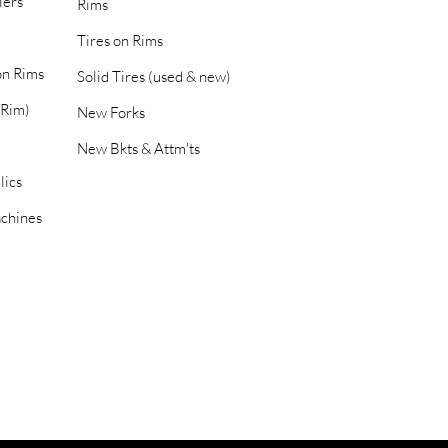
lers
Rims
Tires on Rims
 on Rims
Solid Tires (used & new)
 Rim)
New Forks
New Bkts & Attm'ts
lics
chines