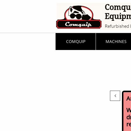
Comqu
Equip
Refurbished 
COMQUIP
MACHINES

A
W
d
r