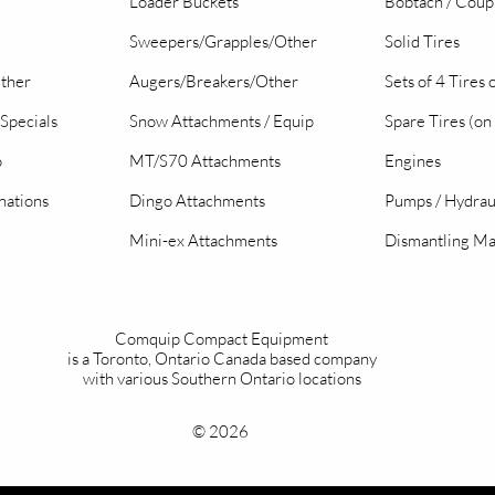
Loader Buckets
Bobtach / Coup
Sweepers/Grapples/Other
Solid Tires
Other
Augers/Breakers/Other
Sets of 4 Tires
Specials
Snow Attachments / Equip
Spare Tires (on
o
MT/S70 Attachments
Engines
nations
Dingo Attachments
Pumps / Hydrau
Mini-ex Attachments
Dismantling Ma
Comquip Compact Equipment
is a Toronto, Ontario Canada based company
with various Southern Ontario locations
© 2026