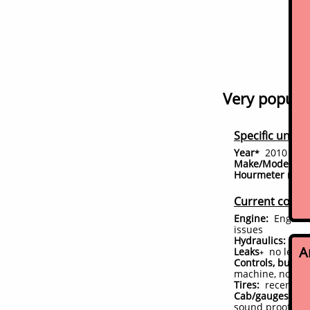
Very popular
Specific unit d
Year
2010
*
(conf
Make/Model:
Bo
Hourmeter read
Current condi
Engine:
Engine s
issues
Hydraulics:
perf
A
Leaks
no leaks
+
Controls, bushin
machine, no slop
Tires:
recent new
Cab/gauges/acce
sound proofed in