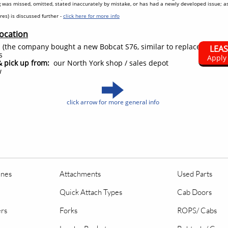
 was missed, omitted, stated inaccurately by mistake, or has had a newly developed issue; 
tires) is discussed further -
click here for more info
Location
 (the company bought a new Bobcat S76, similar to replace it)
LEA
s
Apply
& pick up from:
our North York shop / sales depot
w
click arrow for more general info
ines
Attachments
Used Parts
Quick Attach Types
Cab Doors
ers
Forks
ROPS/ Cabs