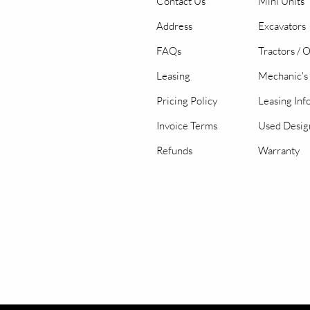
Contact Us
Mini Units
Address
Excavators
FAQs
Tractors / 
Leasing
Mechanic's 
Pricing Policy
Leasing Inf
Invoice Terms
Used Desig
Refunds
Warranty