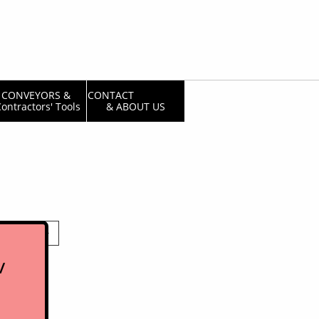
CONVEYORS & 
CONTACT                  
ontractors' Tools
& ABOUT US

/