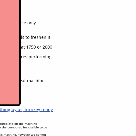
 maintenance only
 and decals to freshen it
done again at 1750 or 2000
f mind
 in, all features performing
are of, great machine
othing by us
, turnkey ready
 nameplate on the machine
to the computer, impossible to be
his machine, however we cannot