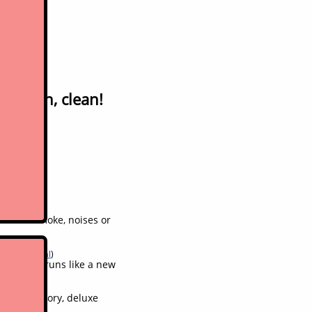
rade in, clean!
ne. No smoke, noises or
aks in general
)
feels and runs like a new
s from factory, deluxe
his model