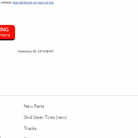
as always
due diligence on part of the
SING
 Here
Inventory ID: 2372/B187
New Parts
Skid Steer Tires (new)
Tracks