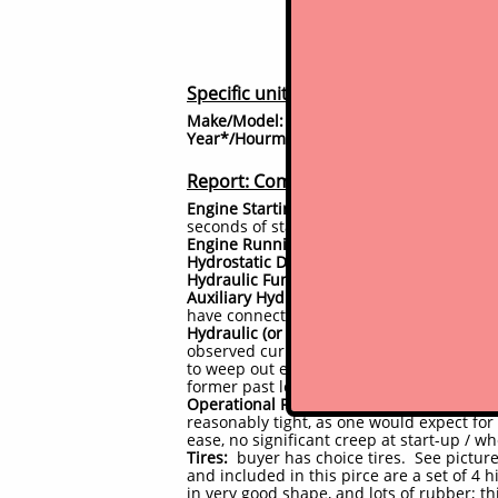
Specific unit details
Make/Model:
Bobcat 751-G
Year*/Hourmeter reading
2002 / 4880 h
^
Report: Component Current Conditi
Engine Starting:
Engine starts right up 
seconds of start up and warm up
Engine Running Performance:
seems to ru
Hydrostatic Drive System:
drives work as 
Hydraulic Functions:
no issues; boom and
Auxiliary Hydraulic Circuit:
lines and fitt
have connected attachments and observed
Hydraulic (or other) Leaks
no hydraulic l
+
observed currently - dry inside/undersi
to weep out especially after rains as the
former past leaks, but no new or active l
Operational Responsiveness (Controls, bu
reasonably tight, as one would expect fo
ease, no significant creep at start-up / w
Tires:
buyer has choice tires. See picture
and included in this pirce are a set of 4 
in very good shape, and lots of rubber; th