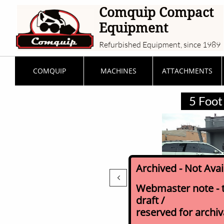
Comquip Compact
Equipment
Refurbished Equipment, since 1989
COMQUIP
MACHINES
ATTACHMENTS
5 Foot 
Archived - Not Ava

Webmaster note - th
draft /
reserved for archi