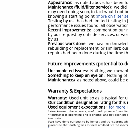
Appearance:
as noted above, has been fu
Maintenance (fluid/filter service):
we did n
may need doing soon, in fact would not b
knowing a starting point
(more on filter s
Testing by us:
has had limited testing in j
performance issues found, all observatio
Recent improvements:
comment on our m
by our request by outside services, or w
by us
Previous work done:
we have no knowledg
rebuilding or replacement, or similar); 
repairs had been done during the time th
Future improvements (potential to-d
Uncompleted issues:
Nothing we know o
Something to keep an eye on:
Nothing of 
Maintenance
as noted above, could be 
#
Warranty & Expectations
Warranty:
Used unit, so as is typical for
Our condition designation rating for thi
Used equipment expectations:
for more i
*Year known to be accurate, confirmed by dealer/manufact
^Hourmeter is operating, and is original and not been modi
inacurate
#We have done our best to be honest and transparent wh
guarantee that nothing was missed, omitted, stated inacc