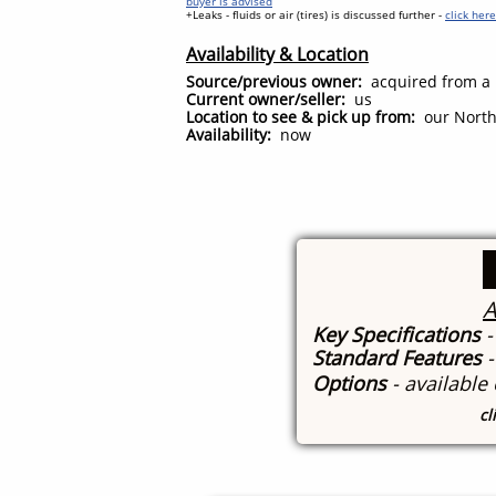
buyer is advised
+Leaks - fluids or air (tires) is discussed further -
click her
Availability & Location
Source/previous owner:
acquired from a b
Current owner/seller:
us
Location to see & pick up from:
our North 
Availability:
now
A
Key Specifications
-
Standard Features
Options
- available
cl