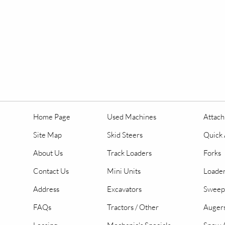
Home Page
Used Machines
Attac
Site Map
Skid Steers
Quick 
About Us
Track Loaders
Forks
Contact Us
Mini Units
Loader
Address
Excavators
Sweep
FAQs
Tractors / Other
Auger