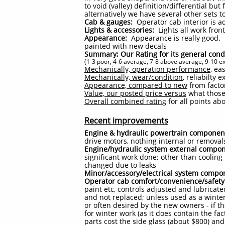
to void (valley) definition/differential b
alternatively we have several other sets to
Cab & gauges:
Operator cab interior is a
Lights & accessories:
Lights all work fron
Appearance:
Appearance is really good. L
painted with new decals
Summary; Our Rating for its general cond
(1-3 poor, 4-6 average, 7-8 above average, 9-10 ex
Mechanically, operation performance
, ea
Mechanically, wear/condition
, reliabilty
Appearance, compared to new
from factor
Value, our posted price versus
what those 
Overall combined rating
for all points ab
Recent improvements
Engine & hydraulic powertrain componen
drive motors, nothing internal or removal
Engine/hydraulic system external compo
significant work done; other than cooling
changed due to leaks
Minor/accessory/electrical system compo
Operator cab comfort/convenience/safety
paint etc, controls adjusted and lubricat
and not replaced; unless used as a winte
or often desired by the new owners - if t
for winter work (as it does contain the fac
parts cost the side glass (about $800) and