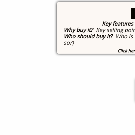
Key features
Why buy it?
Key selling poin
Who should buy it?
Who is i
so?)
Click he