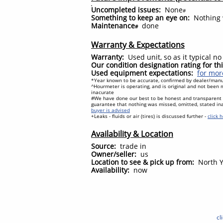
Uncompleted issues:
None
#
Something to keep an eye on:
Nothing w
Maintenance
done
#
Warranty & Expectations
Warranty:
Used unit, so as it typical n
Our condition designation rating for t
Used equipment expectations:
for mor
*Year known to be accurate, confirmed by dealer/manuf
^Hourmeter is operating, and is original and not been m
inacurate
#We have done our best to be honest and transparent
guarantee that nothing was missed, omitted, stated in
buyer is advised
+Leaks - fluids or air (tires) is discussed further -
click 
Availability & Location
Source:
trade in
Owner/seller:
us
Location to see & pick up from:
North Y
Availability:
now
cl