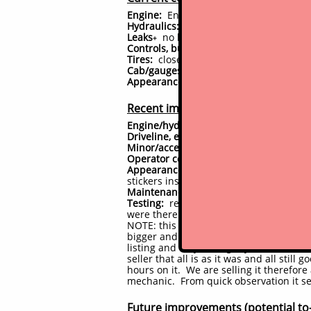
Engine:
Engine starts immediately, runs
Hydraulics:
performing as it should, no
Leaks
no leaks presently observed
(
cli
+
Controls, bushings:
controls are respons
Tires:
close to new tires (85%)
Cab/gauges/accessories:
All gauges, sw
Appearance:
has had full professional
Recent improvements
Engine/hydraulic system:
No major work
Driveline, electrical, other:
nothing sign
Minor/accessory components:
Mainly ad
Operator comfort/convenience:
Minor ad
Appearance:
has had full professional 
stickers instead of 453, minor differenc
Maintenance:
full fluid and filter servi
Testing:
reasonably significant time sp
were there were resolved, and that no
NOTE: this is a recent trade in from t
bigger and newer machine. All notes h
listing and may be slightly out of date
seller that all is as it was and all sti
hours on it. We are selling it therefore
mechanic. From quick observation it seem
Future improvements (potential to