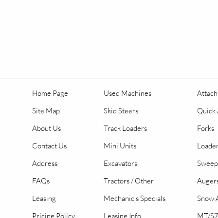
Home Page
Used Machines
Attac
Site Map
Skid Steers
Quick 
About Us
Track Loaders
Forks
Contact Us
Mini Units
Loader
Address
Excavators
Sweep
FAQs
Tractors / Other
Auger
Leasing
Mechanic's Specials
Snow A
Pricing Policy
Leasing Info
MT/S7