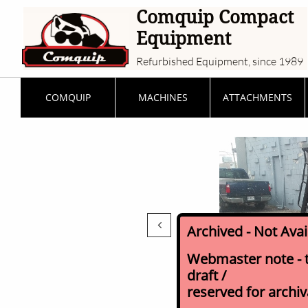
Comquip Compact
Equipment
Refurbished Equipment, since 1989
COMQUIP
MACHINES
ATTACHMENTS

Archived - Not Ava
Webmaster note - th
draft /
reserved for archi