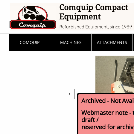
Comquip Compact
Equipment
Refurbished Equipment, since 1989
COMQUIP
MACHINES
ATTACHMENTS

Archived - Not Ava
Webmaster note - th
draft /
reserved for archi