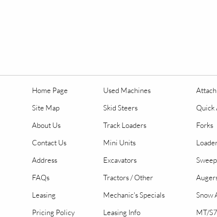
Home Page
Used Machines
Attac
Site Map
Skid Steers
Quick 
About Us
Track Loaders
Forks
Contact Us
Mini Units
Loader
Address
Excavators
Sweep
FAQs
Tractors / Other
Auger
Leasing
Mechanic's Specials
Snow A
Pricing Policy
Leasing Info
MT/S7