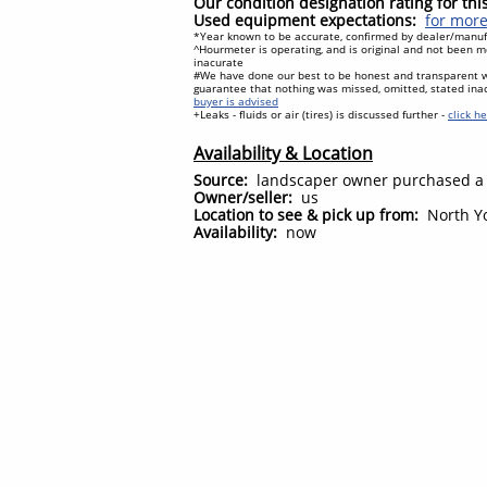
Our condition designation rating for th
Used equipment expectations:
for more
*Year known to be accurate, confirmed by dealer/manufa
^Hourmeter is operating, and is original and not been mo
inacurate
#We have done our best to be honest and transparent 
guarantee that nothing was missed, omitted, stated ina
buyer is advised
+Leaks - fluids or air (tires) is discussed further -
click h
Availability & Location
Source:
landscaper owner purchased a
Owner/seller:
us
Location to see & pick up from:
North Yo
Availability:
now