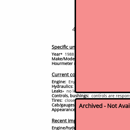
Bobc
443 mini-skid steer - 
Specific unit details
Year
1988
*
Make/Model:
Bobcat 443
Hourmeter reading
785
^
hrs
Current condition
#
Engine:
Engine starts immediately, runs,
Hydraulics:
performing as it should, no 
Leaks
no leaks presently observed
(
clic
+
Controls, bushings:
controls are responsi
Tires:
close to new tires (60+%)
Archived - Not Ava
Cab/gauges/accessories:
All gauges, sw
Appearance:
has had full professional 
Recent improvements
Engine/hydraulic system:
No major work 