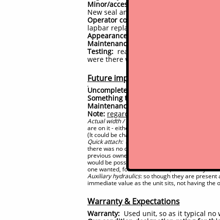
Minor/accessory components:
Mainly ad
New seal and bearing installed on front 
Operator comfort/convenience:
Minor ad
lapbar replaced, seat, etc
Appearance:
has had full professional 
Maintenance:
none by us
Testing:
reasonably significant time spe
were there were resolved, and that non
Future improvements (potential to-
Uncompleted issues:
None
#
Something to keep an eye on:
Nothing w
Maintenance
due again by hour 1000, 
#
Note:
regarding quick attach, width and 
Actual width / options:
Nominally this machine is
are on it - either for narrow stance (36" w) or wid
(It could be changed over by the future owner to
Quick attach:
a non-universal single lever quick 
there was no compatibility with other makes or m
previous owners has modified the quick attach on
would be possible (it would be possible to return i
one wanted, for not much cost, and thereby have
Auxiliary hydraulics
: so though they are present
immediate value as the unit sits, not having the
Warranty & Expectations
Warranty:
Used unit, so as it typical n