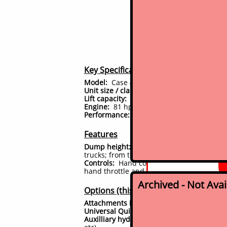
2007 
Great construction u
Key Specifications
Model:
Case 445 Series I
Unit size / class:
Full size skid steer load
Lift capacity:
5000 lbs tipping load rating 
Engine:
81 hp Case 4 cyl turbo diesel (Ive
Performance: hydraulic pump output; max
Features
Dump height:
vertical lift path boom ar
trucks; from the ground to the bucket pivo
Controls:
Hand controls for all functions, 
hand throttle and foot accelerator pedal
Archived - Not Ava
Options (this unit)
Attachments included:
Comes with 78" ge
Universal Quick Attach:
Yes. Therefore ful
Auxilliary hydraulics:
Yes, present; so hyd