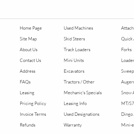
Home Page
Used Machines
Attac
Site Map
Skid Steers
Quick 
About Us
Track Loaders
Forks
Contact Us
Mini Units
Loader
Address
Excavators
Sweep
FAQs
Tractors / Other
Auger
Leasing
Mechanic's Specials
Snow A
Pricing Policy
Leasing Info
MT/S7
Invoice Terms
Used Designations
Dingo
Refunds
Warranty
Mini-e