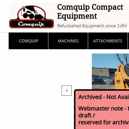
Comquip Compact
Equipment
Refurbished Equipment, since 1989
COMQUIP
MACHINES
ATTACHMENTS

Archived - Not Ava
Webmaster note - th
draft /
reserved for archi