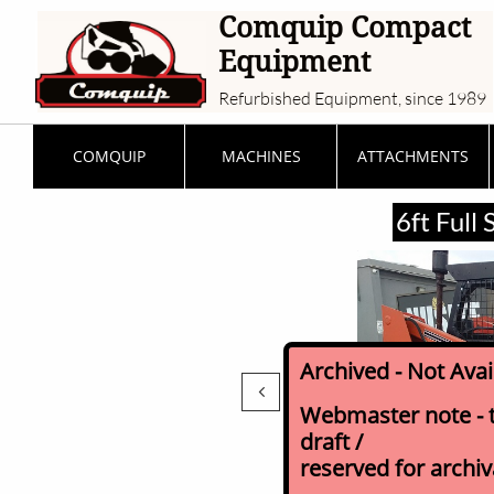
Comquip Compact
Equipment
Refurbished Equipment, since 1989
COMQUIP
MACHINES
ATTACHMENTS
6ft Full
Archived - Not Ava

Webmaster note - th
draft /
reserved for archi