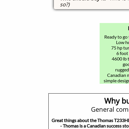
so?)
Ready to go
​Low h
75 hp tu
6 foot
4600 lb 
goo
rugged
Canadian ma
simple design
Why bu
General com
Great things about the Thomas T233
- Thomas is a Canadian success stor