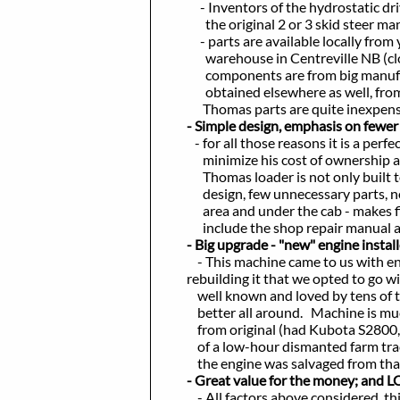
- Inventors of the hydrostatic dri
the original 2 or 3 skid steer manuf
- parts are available locally from yo
warehouse in Centreville NB (close 
components are from big manufacture
obtained elsewhere as well, from gen
Thomas parts are quite inexpensive,
- Simple design, emphasis on fewer 
- for all those reasons it is a perfec
minimize his cost of ownership and 
Thomas loader is not only built tou
design, few unnecessary parts, no el
area and under the cab - makes fixing
include the shop repair manual and 
- Big upgrade - "new" engine instal
- This machine came to us with engin
rebuilding it that we opted to go with
well known and loved by tens of thou
better all around. Machine is much u
from original (had Kubota S2800, no
of a low-hour dismanted farm tracto
the engine was salvaged from that. It
​
- Great value for the money; and L
- All factors above considered, this i