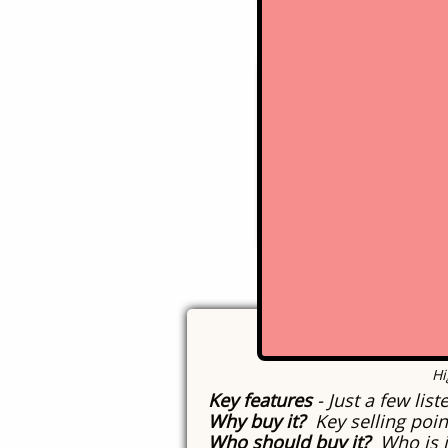
History of this mac
Current condition
-
Remaining Issues
-
Click
​H
Key features
- Just a few lis
Why buy it?
Key selling poin
Who should buy it?
Who is i