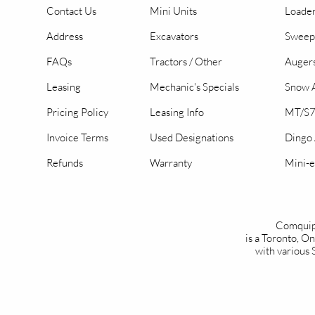
Contact Us
Mini Units
Loader
Address
Excavators
Sweep
FAQs
Tractors / Other
Auger
Leasing
Mechanic's Specials
Snow A
Pricing Policy
Leasing Info
MT/S7
Invoice Terms
Used Designations
Dingo
Refunds
Warranty
Mini-e
Comquip
is a Toronto, 
with various 