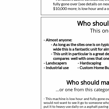
fully gone over (see details on next
$10,000 more; is low hour and a own
Who shoul
This one
- Almost anyone:
- As long as the sites one is on typical
wide this is a fantastic unit for al
- This unit in particular is a great de
compares well with ones that one 
- Landscapers
- Hardscaping
- Y
- Industrial use - Custom Home B
Who should may
...or one from this catego
- This machine is low hour and fully gone ov
would not want to see it go to someone who
put it to heavy use daily on a asphalt pavin