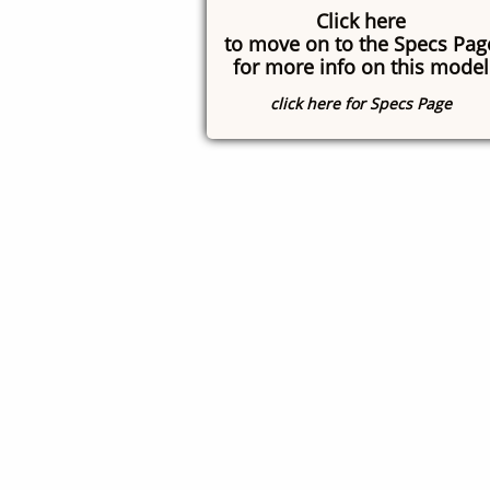
Click here
to move on to the Specs Pag
for more info on this model
click here for Specs Page