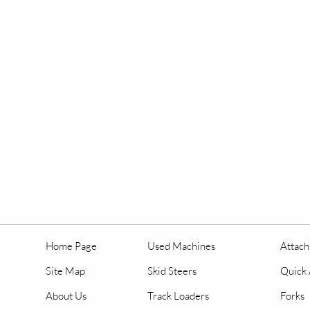
Home Page
Used Machines
Attac
Site Map
Skid Steers
Quick 
About Us
Track Loaders
Forks