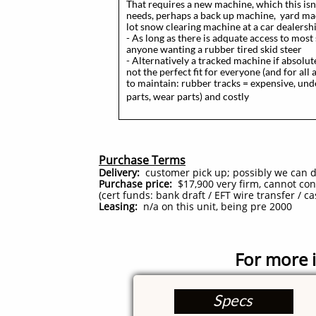
That requires a new machine, which this isn
needs, perhaps a back up machine, yard mach
lot snow clearing machine at a car dealershi
- As long as there is adquate access to most 
anyone wanting a rubber tired skid steer
- Alternatively a tracked machine if absolut
not the perfect fit for everyone (and for al
to maintain: rubber tracks = expensive, un
parts, wear parts) and costly
Purchase Terms
Delivery:
customer pick up; possibly we can del
Purchase price:
$17,900 very firm, cannot consi
(cert funds: bank draft / EFT wire transfer / ca
Leasing:
n/a on this unit, being pre 2000​
For more i
Specs