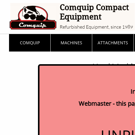
Comquip Compact
Equipment
Refurbished Equipment, since 1989
COMQUIP
MACHINES
ATTACHMENTS
Used Machine
I
Webmaster - this pag