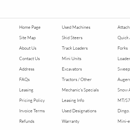
Home Page
Used Machines
Attac
Site Map
Skid Steers
Quick 
About Us
Track Loaders
Forks
Contact Us
Mini Units
Loader
Address
Excavators
Sweep
FAQs
Tractors / Other
Auger
Leasing
Mechanic's Specials
Snow A
Pricing Policy
Leasing Info
MT/S7
Invoice Terms
Used Designations
Dingo
Refunds
Warranty
Mini-e