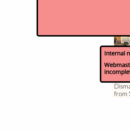
Internal 
Webmaster
incomplete
Mecha
Disma
from 