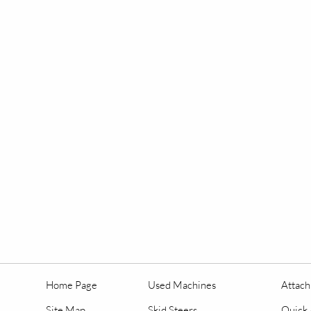
Home Page
Used Machines
Attac
Site Map
Skid Steers
Quick 