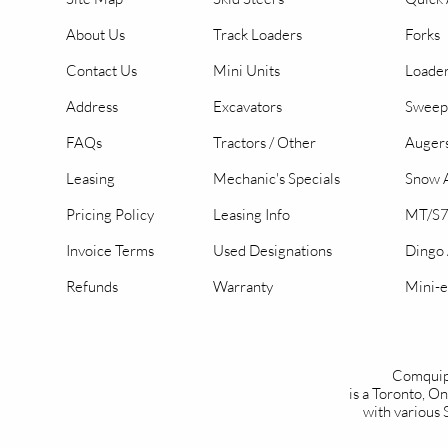
About Us
Track Loaders
Forks
Contact Us
Mini Units
Loader
Address
Excavators
Sweep
FAQs
Tractors / Other
Auger
Leasing
Mechanic's Specials
Snow A
Pricing Policy
Leasing Info
MT/S7
Invoice Terms
Used Designations
Dingo
Refunds
Warranty
Mini-e
Comquip
is a Toronto, 
with various 