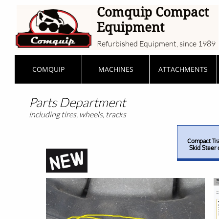
Comquip Compact
Equipment
Refurbished Equipment, since 1989
COMQUIP
MACHINES
ATTACHMENTS
Parts Department
including tires, wheels, tracks
Compact Tra
Skid Steer 