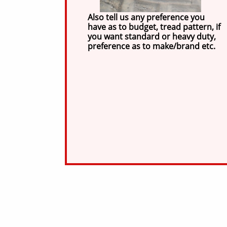
Also tell us any preference you
have as to budget, tread pattern, if
you want standard or heavy duty,
preference as to make/brand etc.