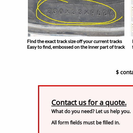
Find the exact track size off your current tracks
Easy to find, embossed on the inner part of track
$ cont
Contact us for a quote.
What do you need? Let us help you.
All form fields must be filled in.