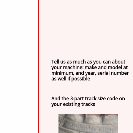
Tell us as much as you can about
your machine: make and model at
minimum, and year, serial number
as well if possible
And the 3-part track size code on
your existing tracks