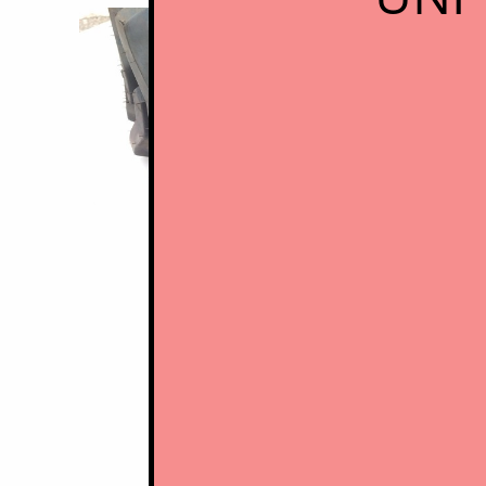
Budg
ski
​
-
conventional skid steer tires with 
- minimal tread depth and width, thin
- overall very poor durabilty, very little
- although lower initial purchase price 