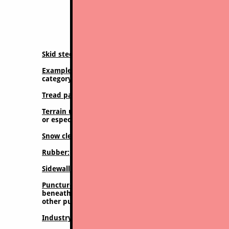
Expanded detail 
Skid steer tire category:
Conventional skid steer tire,
Example described:
Camso 332 (Gripper), but most her
category
Tread pattern style:
Directional chevron pattern, tradi
Terrain usage suitable for:
Must be used primarily in 
or especially asphalt paved surfaces will destroy these
Snow clearing:
Acceptable. Excellent traction on snow o
Rubber:
Softer rubber compound is used, good for trac
Sidewall protection
: No additional sidewall protection
Puncture resistance:
Due to the minimal treads and the
beneath the treads) and a lot of void area beweent the
other punctures leading to flat tires or ruined tires, 
Industry classification;
R4 (basic) designation