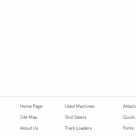
Home Page
Used Machines
Attac
Site Map
Skid Steers
Quick 
About Us
Track Loaders
Forks