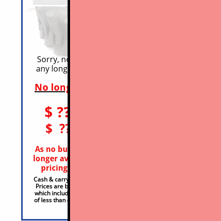
​Sorry, no OEM mfr-d product is
any longer avail in this category
332 
No longer avail - no stock
Avai
$ ??
$1
10x16.5 ($? OTS)
ea
$ ??
$1
12x16.5 ($? OTS)
ea
As no budget OEM tires are any
Conta
longer available we cannot offer
requ
pricing even for comparison
27
Cash & carry part-only price, plus OTS & HST
Cash & ca
Prices are based on being sold in sets of 4*
Prices ar
which include a 15% discount, for purchases
which inc
of less than 4 adjust price accordingly, +15%
of less t