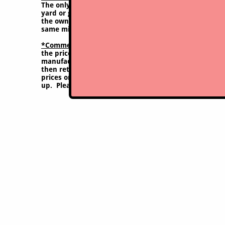
The only possible exception for purchasing these tir
yard or garden a few dozen hours a year; or else a m
the owner, otherwise purchase of this type of tire wi
same mistake again with experience.
*Comment on pricing:
Though we try to keep this site 
the price may vary at time of purchase due to frequen
manufacturers. Through the pandemic years prices sho
then returned to nearer pre-pandemic levels briefly, 
prices once again. Our purchase costs sometimes var
up. Please check with us on current prices to be sure,