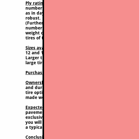
Ply rating;
Generally rated at 6 or 8 PR (ply rating). 
number manufacturers assign to tires they manufacture
as in days gone by, but this rating does give some idea 
robust.
​(Further explanation: In years past when tires were 
number of plies was an actual thing. Now with curre
weight carrying ability and thickness/hardiness of co
tires of times past. Hence you don't get a number of pli
Sizes available, this tire:
10x16.5 and 12x16.5 both are 
12 and 15 inch dia rims), such as 23X8.5-12 or 27X8.5-
Larger tires, such as for 17" rims, such as 14X17.5 or 
large tire)
Purchase Price:
Lowest cost to purchase, from approxim
Ownership value:
Paradoxically, although the least ex
and durability (very limited tread depth and breadth)
tire options the actual ownership and operating cost is
made worse when factoring mounting/dismounting and
Expected lifespan:
50/50 mixed surfaces (dirt and pav
pavement (snow clearing, hardscape/paving) probably
exclusively (farming/sodding) up to perhaps 250-300
you will be looking at likely well less than 1 year th
a typical contractor.
Conclusion; recommendation / comments:
NOT recomm