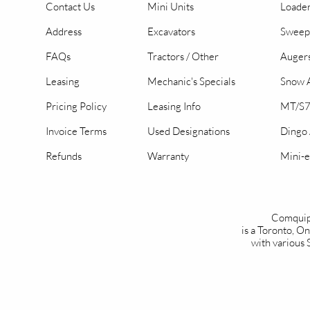
Contact Us
Mini Units
Loader
Address
Excavators
Sweep
FAQs
Tractors / Other
Auger
Leasing
Mechanic's Specials
Snow A
Pricing Policy
Leasing Info
MT/S7
Invoice Terms
Used Designations
Dingo
Refunds
Warranty
Mini-e
Comquip
is a Toronto, 
with various 