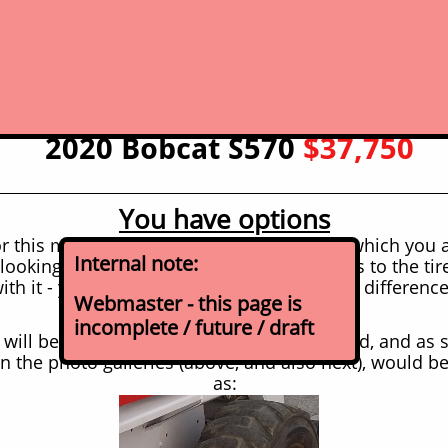
click for picture for expanded photo
gallery
2020 Bobcat S570
$37,750
You have options
r this machine (year/model noted above) which you 
Internal note:
looking at, you have choices when it comes to the tire
th it - you can opt for a different set, price differenc
Webmaster - this page is
incomplete / future / draft
t will be coming with at the sale price posted, and as
in the photo galleries (above, and also next), would b
as: