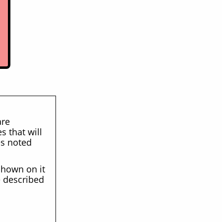
are
s that will
es noted
 shown on it
e described