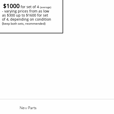
$1000
for set of 4
(
average)
- varying prices from as low
as $300 up to $1600 for set
of 4, depending on condition
(
keep both sets, reommended)
New Parts