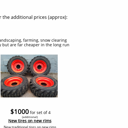
 the additional prices (approx):
 landscaping, farming, snow clearing
uy but are far cheaper in the long run
$1000
for set of 4
(additional
)
​New tires on new rims
New traditional tires on new rims