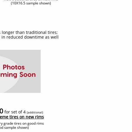
(10X16.5 sample shown)
 longer than traditional tires;
gs in reduced downtime as well
0
for set of 4
(additional
)
reme tires on new rims
ry grade tires on good rims
tbd sample shown)