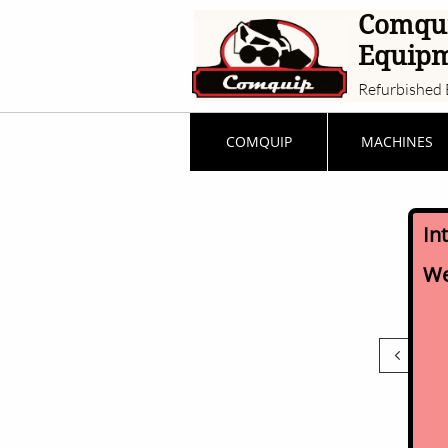
Comqu
Equip
Refurbished 
COMQUIP
MACHINES
In
We
