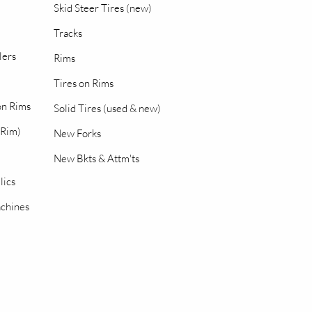
Skid Steer Tires (new)
Tracks
lers
Rims
Tires on Rims
 on Rims
Solid Tires (used & new)
 Rim)
New Forks
New Bkts & Attm'ts
lics
chines