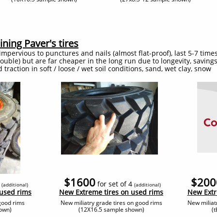
ning Paver's tires
impervious to punctures and nails (almost flat-proof), last 5-7 times
 double) but are far cheaper in the long run due to longevity, savin
traction in soft / loose / wet soil conditions, sand, wet clay, snow
$1600
$200
4
for set of 4
(additional
)
(additional
)
 used rims
​New Extreme tires on used rims
​New Ext
good rims
New miliatry grade tires on good rims
New miliat
own)
(12X16.5 sample shown)
(