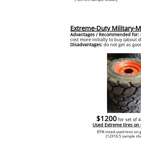
Extreme-Duty Military-Mi
Advantages / Recommended for:
cost more initially to buy (about
Disadvantages:
do not get as good 
$1200
for set of 
​Used Extreme tires on
85% tread used tires on 
(12X16.5 sample sh