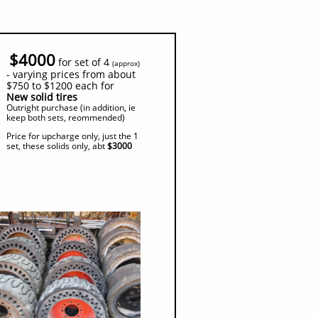
$4000
for set of 4
(
approx)
- varying prices from about
$750 to $1200 each for
New solid tires
Outright purchase (in addition, ie
keep both sets, reommended)
Price for upcharge only, just the 1
set, these solids only, abt
$3000