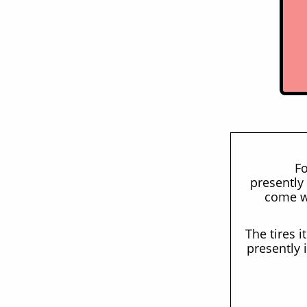
Fo
presently 
come wi
The tires i
presently 