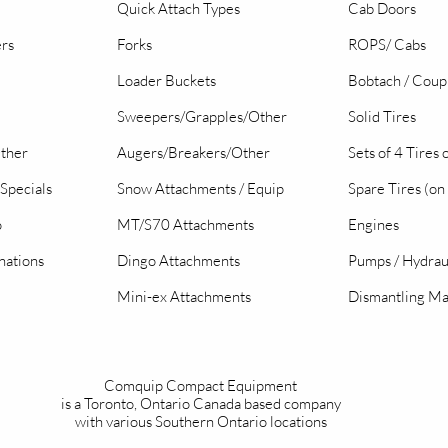
Quick Attach Types
Cab Doors
ers
Forks
ROPS/ Cabs
Loader Buckets
Bobtach / Coup
Sweepers/Grapples/Other
Solid Tires
Other
Augers/Breakers/Other
Sets of 4 Tires
Specials
Snow Attachments / Equip
Spare Tires (on
o
MT/S70 Attachments
Engines
nations
Dingo Attachments
Pumps / Hydrau
Mini-ex Attachments
Dismantling Ma
Comquip Compact Equipment
is a Toronto, Ontario Canada based company
with various Southern Ontario locations