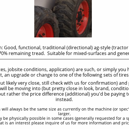
: Good, functional, traditional (directional) ag-style (tractor
0% remaining tread. Suitable for mixed-surfaces and gene
aces, jobsite conditions, application) are such, or simply you
it, an upgrade or change to one of the following sets of tire
t likely very close, still check with us for confirmation) an
ill be moving into (but pretty close in look, brand, conditio
but rather the price difference (additional) you'd be paying
instead.
s will always be the same size as currently on the machine (or spec'
larger,
y be physically possible in some cases (generally requested for a s
hat is an interest please inquire of us for more information and pric