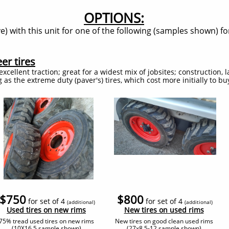
OPTIONS:
) with this unit for one of the following (samples shown) for
er tires
excellent traction; great for a widest mix of jobsites; construction,
g as the extreme duty (paver's) tires, which cost more initially to b
$750
$800
for set of 4
for set of 4
(additional
)
(additional
)
​Used tires on new rims
​New tires on used rims
75% tread used tires on new rims
New tires on good clean used rims
(10X16.5 sample shown)
(27x8.5-12 sample shown)