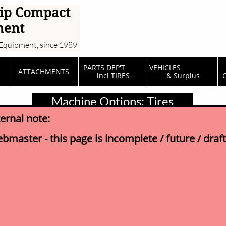
ip Compact
ment
Equipment, since 1989
PARTS DEP'T         
VEHICLES                  
ATTACHMENTS
incl TIRES
& Surplus
C
Machine Options: Tires
ternal note:
bmaster - this page is incomplete / future / draft