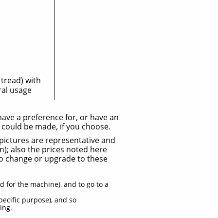
 tread) with
ral usage
 have a preference for, or have an
s could be made, if you choose.
d pictures are representative and
n); also the prices noted here
 to change or upgrade to these
d for the machine), and to go to a
pecific purpose), and so
ing.