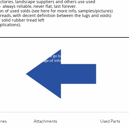
actories, landscape suppliers and others use used
 always reliable, never flat, last forever.
on of used solds (see here for more info, samples/pictures)
reads, with decent definition between the lugs and voids)
 solid rubber tread left
plications).
​
Click here to go back to the previous
page of info on this unit
ines
Attachments
Used Parts