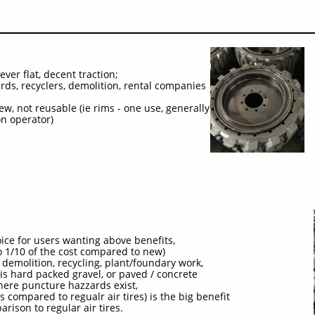
ver flat, decent traction;
ards, recyclers, demolition, rental companies
w, not reusable (ie rims - one use, generally),
on operator)
ice for users wanting above benefits,
 to 1/10 of the cost compared to new)
 demolition, recycling, plant/foundary work,
is hard packed gravel, or paved / concrete
where puncture hazzards exist,
s compared to regualr air tires) is the big benefit
parison to regular air tires.