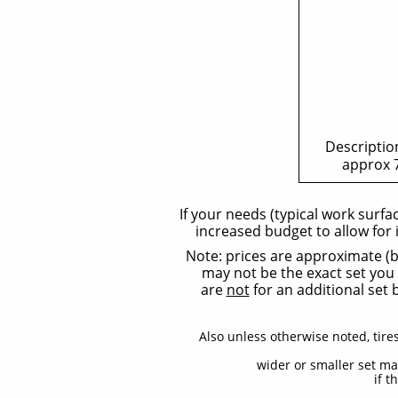
Description
approx 7
​If your needs (typical work surf
increased budget to allow for 
Note: prices are approximate (bu
may not be the exact set you w
are
not
for an additional set 
Also unless otherwise noted, tire
wider or smaller set ma
if t