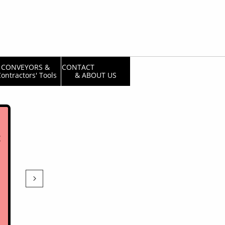
CONVEYORS & 
CONTACT                  
ontractors' Tools
& ABOUT US
