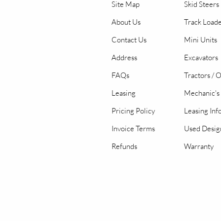
Site Map
Skid Steers
About Us
Track Load
Contact Us
Mini Units
Address
Excavators
FAQs
Tractors / 
Leasing
Mechanic's 
Pricing Policy
Leasing Inf
Invoice Terms
Used Desig
Refunds
Warranty