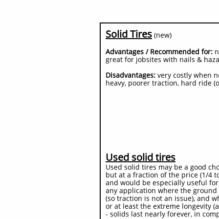
Solid Tires
(new)
Advantages / Recommended for:
ne
great for jobsites with nails & haz
Disadvantages:
very costly when ne
heavy, poorer traction, hard ride (
Used solid tires
Used solid tires may be a good cho
but at a fraction of the price (1/4
and would be especially useful for
any application where the ground 
(so traction is not an issue), and 
or at least the extreme longevity (a
- solids last nearly forever, in com