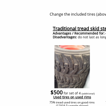
Change the included tires (above
Traditional tread skid ste
Advantages / Recommended for:
Disadvantages:
do not last as lon
$500
for set of 4
(additional
)
​Used tires on used rims
75% tread used tires on good rims
(12X16.5 sample shown)