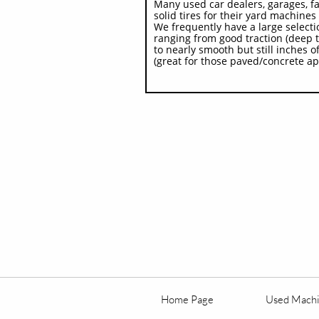
Many used car dealers, garages, f
solid tires for their yard machines -
We frequently have a large selecti
ranging from good traction (deep t
to nearly smooth but still inches of
(great for those paved/concrete ap
Home Page
Used Mach