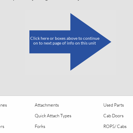
​
Click here or boxes above to continue
on to next page of info on this unit
ines
Attachments
Used Parts
Quick Attach Types
Cab Doors
ers
Forks
ROPS/ Cabs