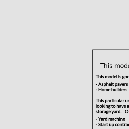
This mode
This model is go
- Asphalt pav
- Home build
This particular 
looking to have a
storage yard. Or 
- Yard machine 
- Start up cont