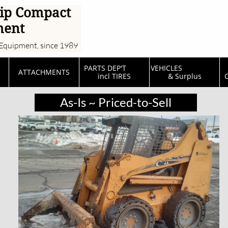
ip Compact
ment
Equipment, since 1989
PARTS DEP'T         
VEHICLES                  
ATTACHMENTS
incl TIRES
& Surplus
C
As-Is ~ Priced-to-Sell