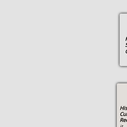
His
Cu
Re
it