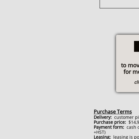
to mov
for m
cl
Purchase Terms
Delivery:
customer pick
Purchase price:
$14,9
Payment form:
cash or
+HST)
Leasing:
leasing is po