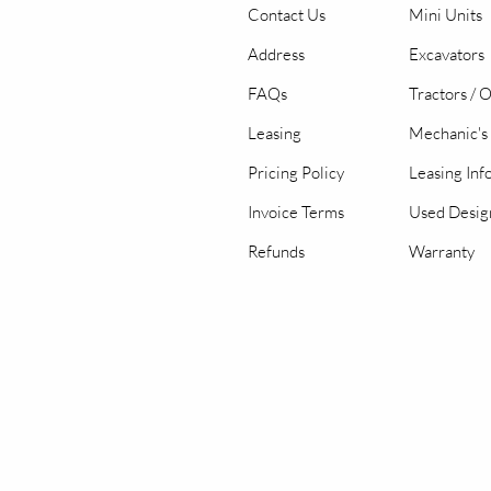
Contact Us
Mini Units
Address
Excavators
FAQs
Tractors / 
Leasing
Mechanic's 
Pricing Policy
Leasing Inf
Invoice Terms
Used Desig
Refunds
Warranty