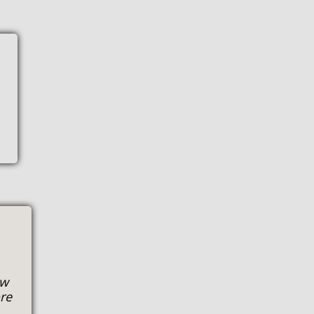
ow
ore