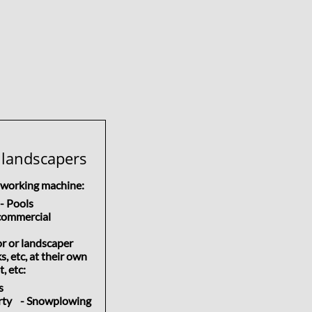
 landscapers
d working machine:
 Pools
ommercial
or or landscaper
, etc, at their own
, etc:
ss
erty - Snowplowing