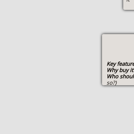
Key featur
Why buy i
Who shoul
so?)