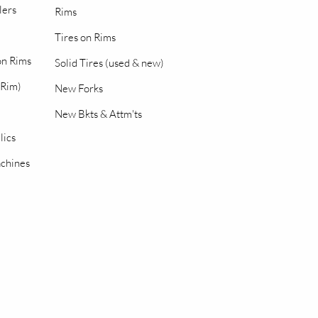
lers
Rims
Tires on Rims
 on Rims
Solid Tires (used & new)
 Rim)
New Forks
New Bkts & Attm'ts
lics
chines