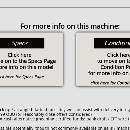
For more info on this machine:
Specs
Conditio
Click here
Click her
e on to the Specs Page
to move on t
ore info on this model
Condition P
for more info on 
ick here for Specs Page
click here for Condi
 up / arranged flatbed; possibly we can assist with delivery in ri
99 OBO (or reasonably close offers considered)
 cash alternative (meaning certified funds: bank draft / EFT wire tr
ssible potentially, though not commonly available on as-is / mechan