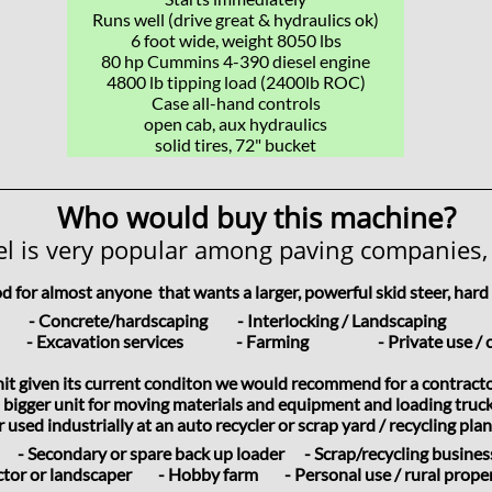
Runs well (drive great & hydraulics ok)
6 foot wide, weight 8050 lbs
​80 hp Cummins 4-390 diesel engine
4800 lb tipping load (2400lb ROC)
Case all-hand controls
open cab, aux hydraulics
solid tires, 72" bucket
Who would buy this machine?
l is very popular among paving companies,
od for almost anyone
that wants a larger, powerful skid steer, har
ers
- Concrete/hardscaping - Interlocking / Landscaping -
ers
- Excavation services - Farming - Private use / c
unit given its current conditon we would recommend for a contract
 bigger unit for moving materials and equipment and loading trucks
used industrially at an auto recycler or scrap yard / recycling plant
- Secondary or spare back up loader - Scrap/recycling busine
ractor or landscaper - Hobby farm - Personal use / rural prop