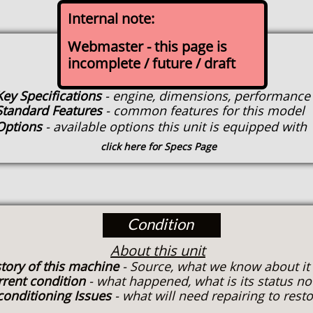
Internal note:
Webmaster - this page is
Specs
incomplete / future / draft
About this model when new
Key Specifications
- engine, dimensions, performance
Standard Features
- common features for this model
Options
- available options this unit is equipped with
click here for Specs Page
Condition
About this unit
tory of this machine
- Source, what we know about it
rrent condition
- what happened, what is its status n
conditioning Issues
- what will need repairing to rest