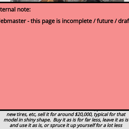
nternal note:
ebmaster - this page is incomplete / future / draf
click for picture for expanded photo
gallery
2002 Case 85XT
$14,999
Running skid steer loader
Functioning, being sold As-Is
Buy it and use it at your yard today
We just took this in and have determined to sell
it as is, not to do a full refurbishing to it
...If we did we would invest a few thousand, paint it and do
new tires, etc, sell it for around $20,000, typical for that
model in shiny shape. Buy it as is for far less, leave it as is
and use it as is,
or spruce it up yourself for a lot less