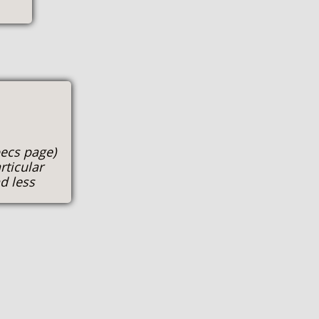
pecs page)
rticular
d less