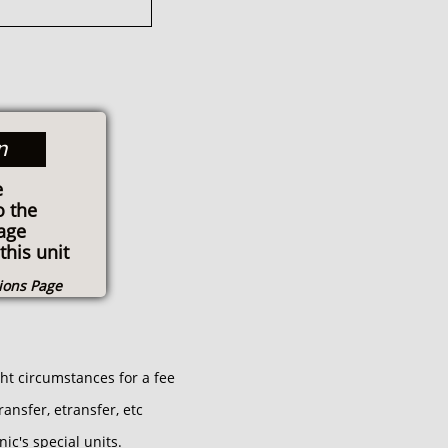
n
e
o the
age
this unit
tions Page
ght circumstances for a fee
ansfer, etransfer, etc
ic's special units.