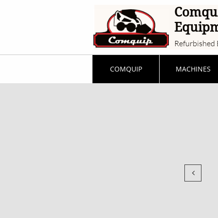
Comqu
Equip
Refurbished 
COMQUIP
MACHINES
