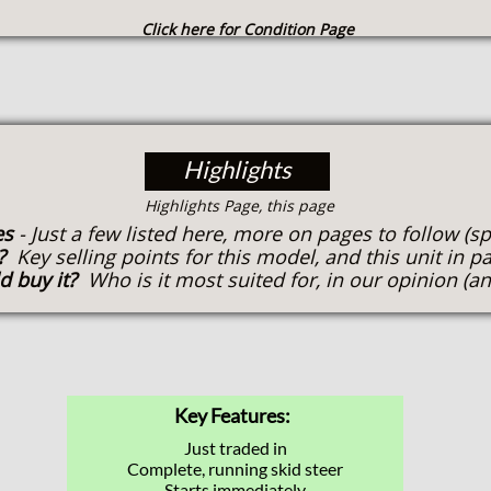
Click here for Condition Page
Highlights
​Highlights Page, this page
es
- Just a few listed here, more on pages to follow (s
t?
Key selling points for this model, and this unit in pa
d buy it?
Who is it most suited for, in our opinion (an
Key Features:
Just traded in
Complete, running skid steer
Starts immediately