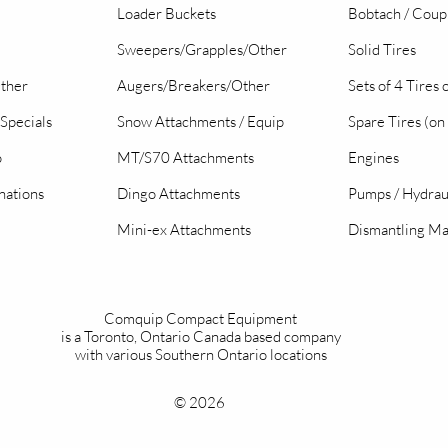
Loader Buckets
Bobtach / Coup
Sweepers/Grapples/Other
Solid Tires
Other
Augers/Breakers/Other
Sets of 4 Tires
Specials
Snow Attachments / Equip
Spare Tires (on
o
MT/S70 Attachments
Engines
nations
Dingo Attachments
Pumps / Hydrau
Mini-ex Attachments
Dismantling Ma
Comquip Compact Equipment
is a Toronto, Ontario Canada based company
with various Southern Ontario locations
© 2026