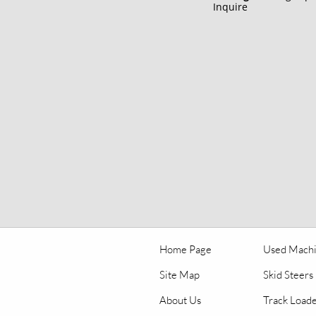
Inquire
Home Page
Used Mach
Site Map
Skid Steers
About Us
Track Load