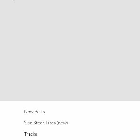
New Parts
Skid Steer Tires (new)
Tracks