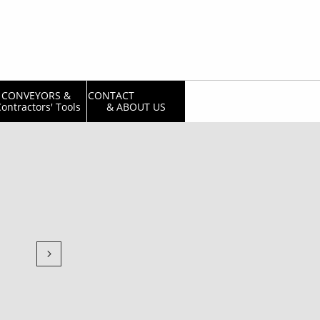
CONVEYORS & 
CONTACT                  
ontractors' Tools
& ABOUT US
