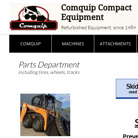
Comquip Compact
Equipment
Refurbished Equipment, since 1989
COMQUIP
MACHINES
ATTACHMENTS
Parts Department
including tires, wheels, tracks
Skid
used 
Preve