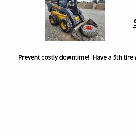
Prevent costly downtime! Have a 5th tire 