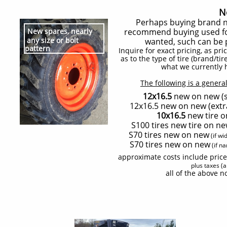
N
Perhaps buying brand ne
New spares, nearly
recommend buying used for 
any size or bolt
wanted, such can be
pattern
Inquire for exact pricing, as pr
as to the type of tire (brand/t
what we currently 
The following is a general
12x16.5
new on new (st
12x16.5 new on new (extra
10x16.5
new tire o
S100 tires new tire on ne
S70 tires new on new
(if wi
S70 tires new on new
(if na
approximate costs include price
plus taxes (
all of the above n