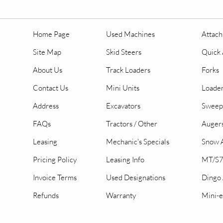
Home Page
Used Machines
Attac
Site Map
Skid Steers
Quick 
About Us
Track Loaders
Forks
Contact Us
Mini Units
Loader
Address
Excavators
Sweep
FAQs
Tractors / Other
Auger
Leasing
Mechanic's Specials
Snow A
Pricing Policy
Leasing Info
MT/S7
Invoice Terms
Used Designations
Dingo
Refunds
Warranty
Mini-e