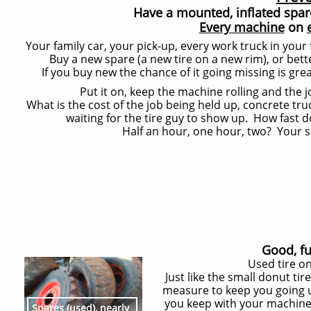
Have a mounted, inflated spare 
Every machine
on
Your family car, your pick-up, every work truck in your
Buy a new spare (a new tire on a new rim), or bett
If you buy new the chance of it going missing is grea
Put it on, keep the machine rolling and the 
What is the cost of the job being held up, concrete tr
waiting for the tire guy to show up. How fast d
Half an hour, one hour, two? Your sp
Good, fu
Used tire on
Just like the small donut ti
measure to keep you going un
you keep with your machine 
Spares (used), nearly