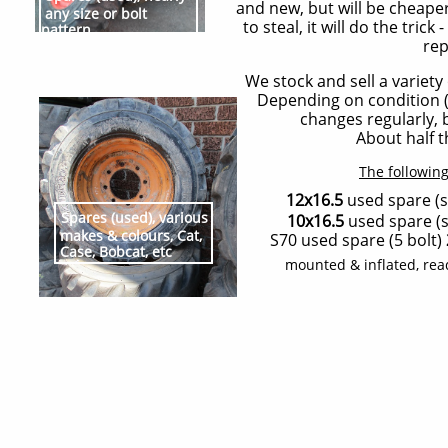
and new, but will be cheaper
any size or bolt
to steal, it will do the trick
pattern
rep
We stock and sell a variety
Depending on condition (tr
changes regularly, 
About half th
The following
12x16.5
used spare (s
Spares (used), various
10x16.5
used spare (s
makes & colours, Cat,
S70 used spare (5 bolt)
Case, Bobcat, etc
mounted & inflated, rea