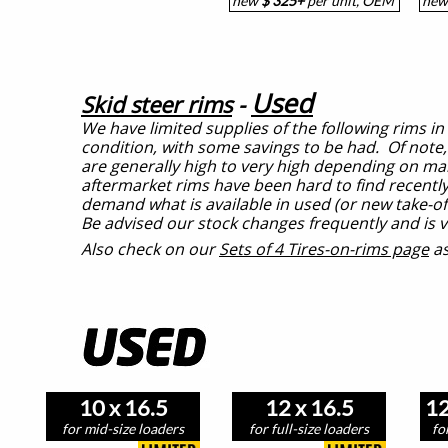
new
$ 325+
per unit, OEM
ne
Used
Skid steer rims
-
We have limited supplies of the following rims in
condition, with some savings to be had. Of note
are generally high to very high depending on m
aftermarket rims have been hard to find recently
demand what is available in used (or new take-off
Be advised our stock changes frequently and is v
Also check on our
Sets of 4 Tires-on-rims page
as
10 x 16.5
12 x 16.5
12
for mid-size loaders
for full-size loaders
fo