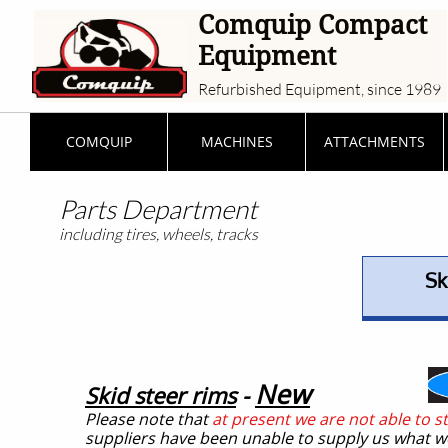
Comquip Compact
Equipment
Refurbished Equipment, since 1989
COMQUIP
MACHINES
ATTACHMENTS
Parts Department
including tires, wheels, tracks
Sk
New
Skid steer rims
-
Please note that
at present we are not able to s
suppliers have been unable to supply us what w