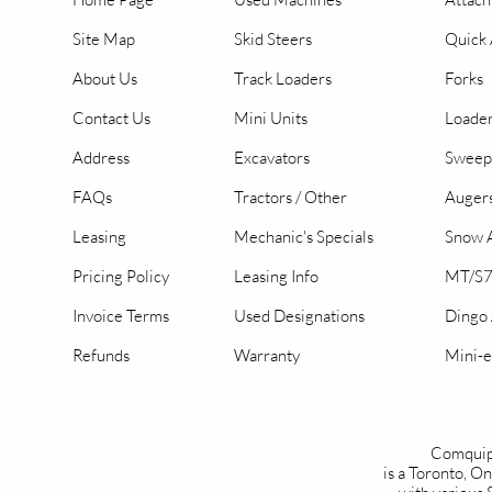
Site Map
Skid Steers
Quick 
About Us
Track Loaders
Forks
Contact Us
Mini Units
Loader
Address
Excavators
Sweep
FAQs
Tractors / Other
Auger
Leasing
Mechanic's Specials
Snow A
Pricing Policy
Leasing Info
MT/S7
Invoice Terms
Used Designations
Dingo
Refunds
Warranty
Mini-e
Comquip
is a Toronto, 