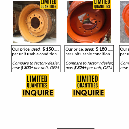
$ 150
$ 180
Our price,
used
:
Our price,
used
:
Our 
approx
approx
per unit usable condition.
per unit usable condition.
per u
Compare to factory dealer,
Compare to factory dealer,
Comp
new
$ 300+
per unit, OEM
new
$ 325+
per unit, OEM
new