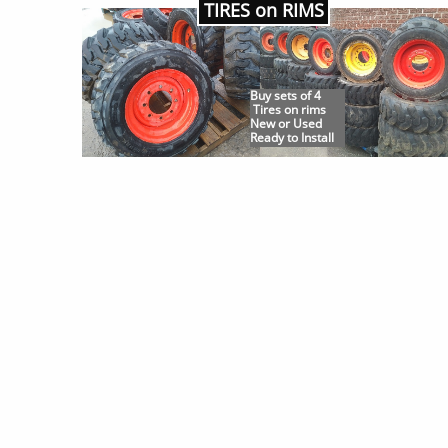
TIRES on RIMS
Buy sets of 4
Tires on rims
New or Used
Ready to Install