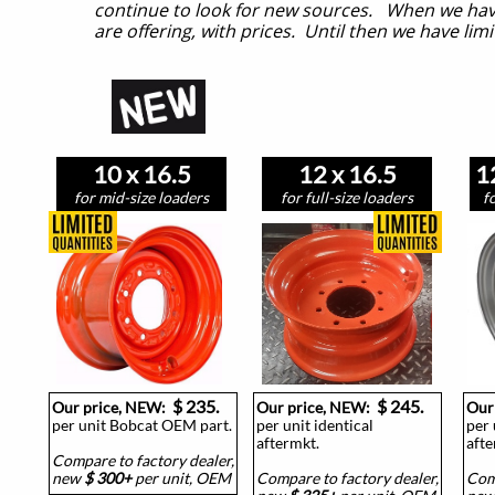
continue to look for new sources. When we have
are offering, with prices. Until then we have limit
10 x 16.5
12 x 16.5
1
for mid-size loaders
for full-size loaders
f
$ 235.
$ 245.
Our price, NEW:
Our price, NEW:
Our
per unit Bobcat OEM part.
per unit identical
per 
aftermkt.
afte
Compare to factory dealer,
new
$ 300+
per unit, OEM
Compare to factory dealer,
Comp