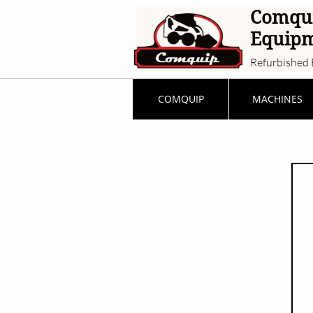
Comqu
Equip
Refurbished 
COMQUIP
MACHINES