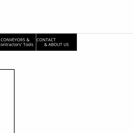
CONVEYORS & 
CONTACT                  
ontractors' Tools
& ABOUT US