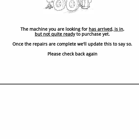
The machine you are looking for
has arrived, is in,
but not quite ready
to purchase yet.
Once the repairs are complete we'll update this to say so.
​Please check back again