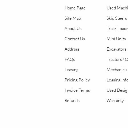
Home Page
Used Mach
Site Map
Skid Steers
About Us
Track Load
Contact Us
Mini Units
Address
Excavators
FAQs
Tractors / 
Leasing
Mechanic's 
Pricing Policy
Leasing Inf
Invoice Terms
Used Desig
Refunds
Warranty