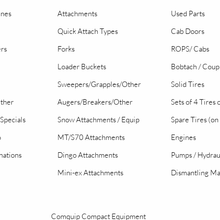
ines
Attachments
Used Parts
Quick Attach Types
Cab Doors
ers
Forks
ROPS/ Cabs
Loader Buckets
Bobtach / Coup
Sweepers/Grapples/Other
Solid Tires
Other
Augers/Breakers/Other
Sets of 4 Tires
Specials
Snow Attachments / Equip
Spare Tires (on
o
MT/S70 Attachments
Engines
nations
Dingo Attachments
Pumps / Hydrau
Mini-ex Attachments
Dismantling Ma
Comquip Compact Equipment