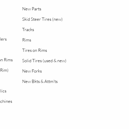
New Parts
Skid Steer Tires (new)
Tracks
lers
Rims
Tires on Rims
 on Rims
Solid Tires (used & new)
 Rim)
New Forks
New Bkts & Attm'ts
lics
chines