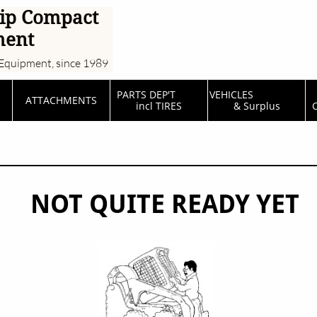
ip Compact
ment
Equipment, since 1989
PARTS DEP'T         
VEHICLES                  
ATTACHMENTS
incl TIRES
& Surplus
C
NOT QUITE READY YET