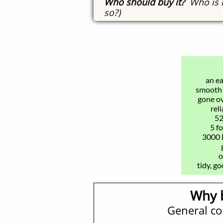
Who should buy it?
Who is i
so?)
an ea
​smooth 
gone o
rel
52
5 f
3000 
o
tidy, g
Why 
General c