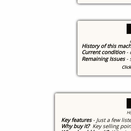
History of this mac
Current condition
-
Remaining Issues
-
Clic
​H
Key features
- Just a few lis
Why buy it?
Key selling poin