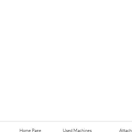
Home Page
Used Machines
Attac