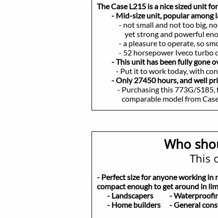
The Case L215 is a nice sized unit fo
- Mid-size unit, popular among la
- not small and not too big, no
yet strong and powerful enough t
- a pleasure to operate, so smooth
- 52 horsepower Iveco turbo diesel
- This unit has been fully gone 
- Put it to work today, with con
- Only 27450 hours, and well pr
- Purchasing this 773G/S185, for 
comparable model from Case/New
Who shou
This o
- Perfect size for anyone working in 
compact enough to get around in limi
- Landscapers
- Waterproo
- Home builders
- General cons