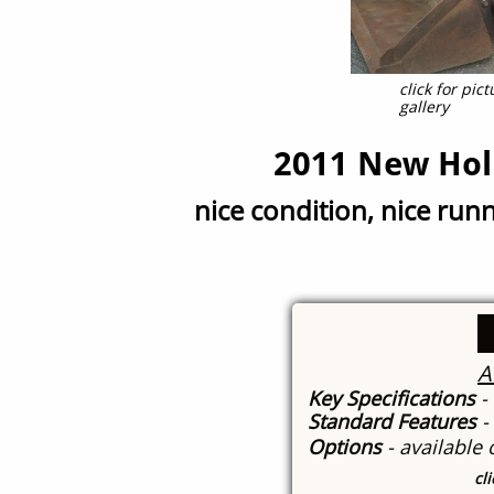
click for pi
gallery
2011 New Hol
nice condition, nice run
A
Key Specifications
-
Standard Features
-
Options
- available
cl