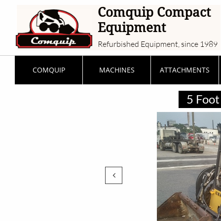
Comquip Compact
Equipment
Refurbished Equipment, since 1989
COMQUIP
MACHINES
ATTACHMENTS
5 Foot 
