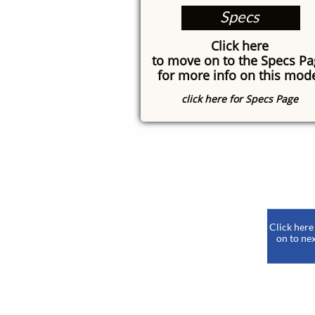
Specs
Click here
to move on to the Specs P
for more info on this mod
click here for Specs Page
​
Click here
on to nex