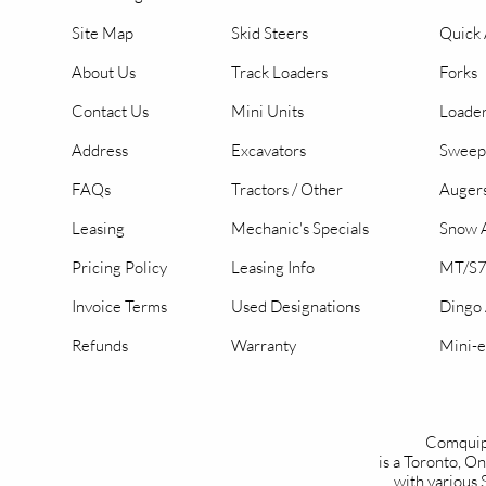
Site Map
Skid Steers
Quick 
About Us
Track Loaders
Forks
Contact Us
Mini Units
Loader
Address
Excavators
Sweep
FAQs
Tractors / Other
Auger
Leasing
Mechanic's Specials
Snow A
Pricing Policy
Leasing Info
MT/S7
Invoice Terms
Used Designations
Dingo
Refunds
Warranty
Mini-e
Comquip
is a Toronto, 
with various 