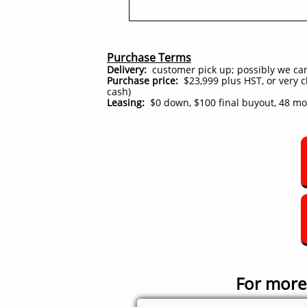
Purchase Terms
Delivery:
customer pick up; possibly we can d
Purchase price:
$23,999 plus HST, or very cl
cash)
Leasing:
$0 down, $100 final buyout, 48 m
For more 