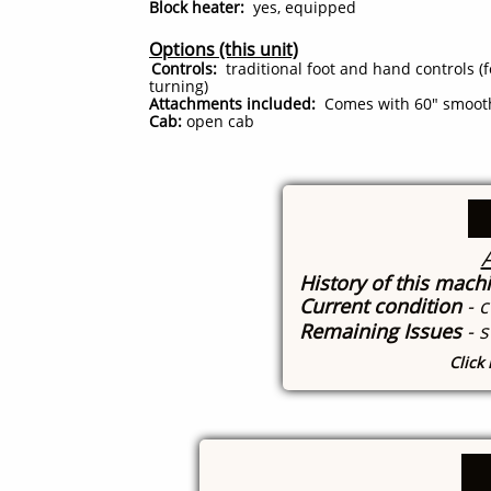
Block heater:
yes, equipped
Options (this unit)
Controls:
traditional foot and hand controls (f
turning)
Attachments included:
Comes with 60" smooth 
Cab:
open cab
A
History of this mach
Current condition
- 
Remaining Issues
- 
Click