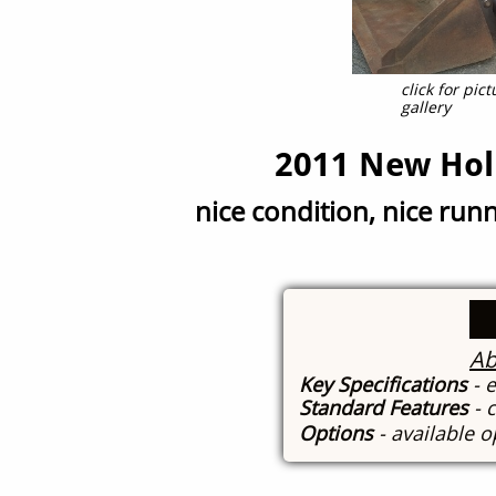
click for pi
gallery
2011 New Hol
nice condition, nice run
Ab
Key Specifications
- 
Standard Features
- 
Options
- available 