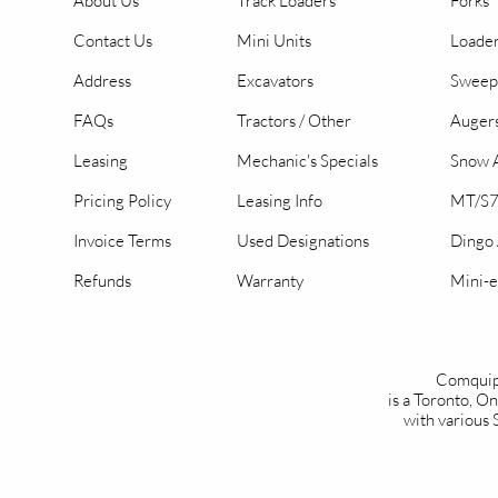
About Us
Track Loaders
Forks
Contact Us
Mini Units
Loader
Address
Excavators
Sweep
FAQs
Tractors / Other
Auger
Leasing
Mechanic's Specials
Snow A
Pricing Policy
Leasing Info
MT/S7
Invoice Terms
Used Designations
Dingo
Refunds
Warranty
Mini-e
Comquip
is a Toronto, 
with various 