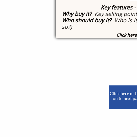
Key features
-
Why buy it?
Key selling point
Who should buy it?
Who is it
so?)
Click here
​
Click here or 
on to next pa