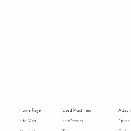
Home Page
Used Machines
Attac
Site Map
Skid Steers
Quick 