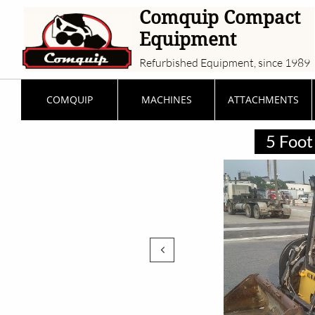
Comquip Compact
Equipment
Refurbished Equipment, since 1989
COMQUIP
MACHINES
ATTACHMENTS
5 Foot 
