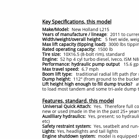
Key Specifications, this model
Make/Model:
New Holland L215
Years of manufacture / lineage
: 2011 to curre
Width/weight/overall height:
5 feet wide, weig
Max lift capacity (tipping load):
3000 lbs tippin
Rated operating capacity:
1500
lb
Tire size:
10X16.5 (8-bolt rim), standard
Engine:
52 hp 4 cyl turbo diesel, Iveco, ISM 
Performance: hydraulic pump output
15.6 g
Max travel speed:
6.7 mph
Boom lift type:
traditional radial lift path (f
Dump height:
112" (from ground to the bucket
Lift height high enough to fill dump trucks?
at 
to load most tandem and some tri-axle dump 
Features, standard, this model
Universal Quick Attach:
Yes. Therefore full co
new or used (made in the in the past 25+ yea
Auxilliary hydraulics:
Yes, present; so hydraul
etc)
Safety restraint system:
Yes, seatbelt and run-
Lights
: Yes, headlights and tail lights
Engine shutdown system:
model is equipped w