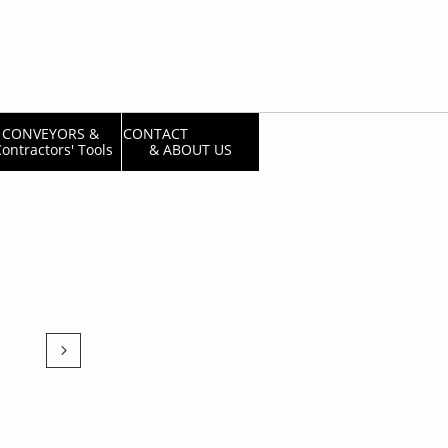
CONVEYORS & 
CONTACT                  
ontractors' Tools
& ABOUT US
