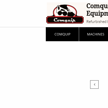
Comqu
Equip
Refurbished 
COMQUIP
MACHINES
