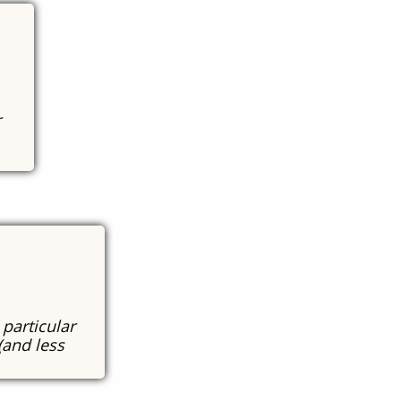
r
 particular
(and less