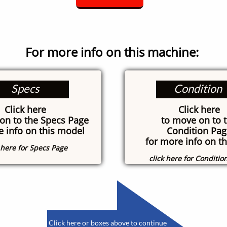
For more info on this machine:
Specs
Condition
Click here
Click here
on to the Specs Page
to move on to 
e info on this model
Condition Pag
for more info on th
k here for Specs Page
click here for Conditio
​
Click here or boxes above to continue