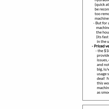
(quick attach
be reconnecte
too removed -
machine
- But for a st
machine, if th
the hours, pri
(its fast - go
in the unobst
- Priced very
- the $18,000
provides eith
issues, or all
and not high 
big, is/was l
usage since n
deal! New, f
this works as
machine, pers
as smooth as 