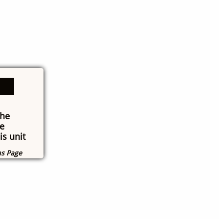
the
e
is unit
ns Page