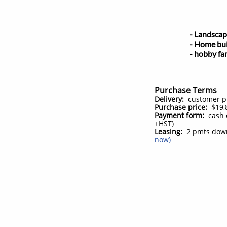
- Landsc
- Home bu
- hobby fa
Purchase Terms
Delivery:
customer pic
Purchase price:
$19,8
Payment form:
cash 
+HST)
Leasing:
2 pmts down
now)