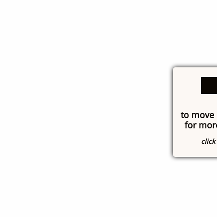
to move 
for mor
clic