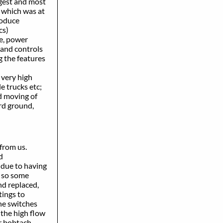
ggest and most
 which was at
roduce
cs)
e, power
and controls
 the features
 very high
le trucks etc;
d moving of
rd ground,
 from us.
d
due to having
d so some
d replaced,
tings to
he switches
the high flow
r bobtach