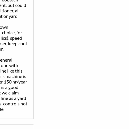
nt, but could
ioner, all
t or yard
 down
 choice, for
ics), speed
mer, keep cool
or.
general
 one with
ne like this
is machine is
r 150 hr/year
 is a good
 we claim
ine as a yard
, controls not
le.