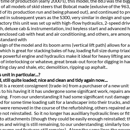
e time of production (early 2000's), this model, the 883 was the bi
 models of skid steers that Bobcat made (exlusive of the 963,
ts production run and being phased out), and continued to p
ubsequent years as the S300, very similar in design and spe
y this unit was set up with high-flow hydraulics, 2-speed driv
xe cab & instrumentation, incl keyless start and advanced h
ed cab with heat and air conditioning, and others, are among
andard with
of the model and its boom arms (vertical lift path) allows for a
ch is great
for stacking bales of hay, loading full size dump triax
rful engine and hydraulics make it ideal for heavy lifting an
terlocking or whateve, great break-out force for digging in ha
ay and shale, etc; demolition, ripping up asphalt..
unit in particular....?
, still quite loaded; nice and clean and tidy again now....
s a recent consigment (trade-in) from a purchaser of a new unit
is having it it has undergone some signifcant work, repairs an
 From our understanding it had some significant rust damage 
 some time loading salt for a landscaper into their trucks, an
 removed in the course of the refurbishing, others repaired an
einstalled. So it no longer has auxilliary hydraulic lines or fit
tachments (though they could be easily enough reinstalled; t
 wiring is still remaining, to our understanding; similarly too 
p and features still remains). Along the same lines the powe