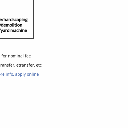
ardscaping
/demolition
d machine​
) for nominal fee
ransfer, etransfer, etc
ore info, apply online