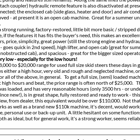
 coupler) hydraulic remote feature is also disactivated at prese
d; the enclosed cab (side glass, heater and door) and air condit
 at present it is an open cab machine. Great for a summer uni
.
rong running, factory-restored, little bit more basic / stripped
e features it has fits the buyer's need, this makes an excellent
ce, simplicity, great power (still the strong engine and hydraul
es quick in 2nd speed), high lifter, and open cab (great for sum
ructed cab), and spacious - great for the bigger sized operat
 low - especially for the low hours!
 to $20,000 range for used full size skid steers these days in 
er a high hour, very old and rough and neglected machine, or
 of the above, in general. To get a full size, (semi) loaded machi
hours and beat, the price range is often north of $25,000. Th
oaded, and has very reasonable hours (only 3500 hrs - or unde
ew!), is in great shape, fully restored and ready to work - this
rom dealer, this equivalent would be over $110,000. Not that
 well as a brand new $110k machine, it's decent, would work f
onal use or back-up unit. A little hesitant on some functions
ideal, but for general work, it's a strong worker, seems reliab