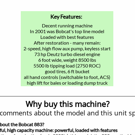
Key Features:
Decent running machine
In 2001 was Bobcat's top line model
Loaded with best features
After restoration - many remain:
2-speed, high flow aux pump, keyless start
73 hp Deutz turbo diesel engine
6 foot wide, weight 8500 lbs
5500 lb tipping load (2750 ROC)
good tires, 6 ft bucket
all hand controls (switchable to foot, ACS)
high lift for bales or loading dump truck
Why buy this machine?
comments about the model and this unit spe
about the Bobcat 883?
 high capacity machine: powerful, loaded with features