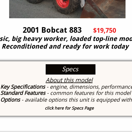
001 Bobcat 883
$19,750
sic, big heavy worker, loaded top-line mod
Reconditioned and ready for work today
Specs
About this model
Key Specifications
- engine, dimensions, performanc
Standard Features
- common features for this model
Options
- available options this unit is equipped wit
click here for Specs Page