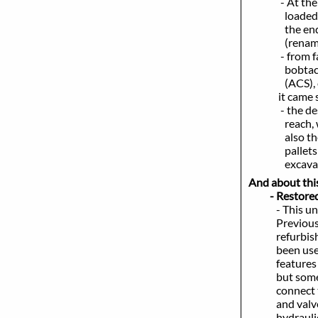
- At th
loaded of all
the end of i
(renamed in s
- from factor
bobtach, delu
(ACS), enclos
it came st
- the design 
reach, whi
also the powe
pallets of in
excavating cl
And about this 
- Restored
- This unit i
Previous to h
refurbishing.
been used for
features were
but some not r
connect to at
and valves and
hydraulic pum