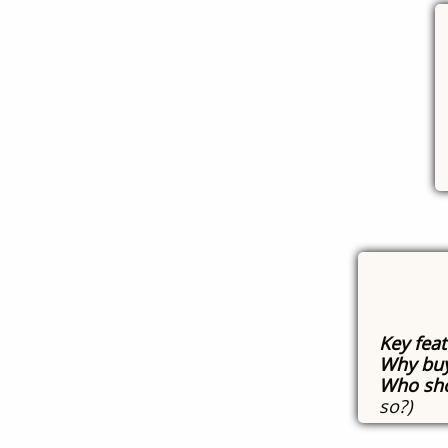
Key fea
Why buy
Who sho
so?)