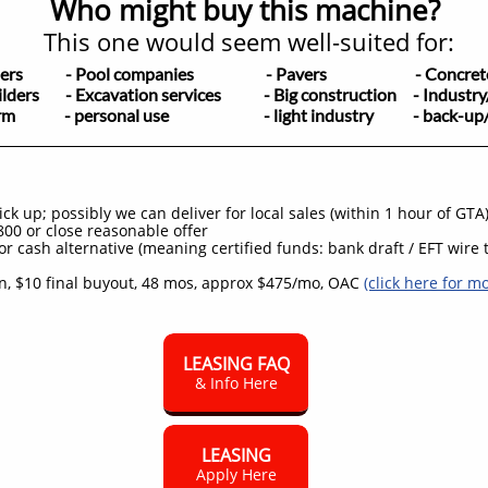
Who might buy this machine?
This one would seem well-suited for:
apers
- Pool companies
- Pavers - Concrete/h
ilders
- Excavation services - Big construction - Industry
rm - personal use - light industry - back-up/yar
k up; possibly we can deliver for local sales (within 1 hour of GTA
00 or close reasonable offer
or cash alternative (meaning certified funds: bank draft / EFT wire t
, $10 final buyout, 48 mos, approx $475/mo, OAC
(click here for m
LEASING FAQ
& Info Here
LEASING
Apply Here