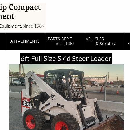
ip Compact
ment
Equipment, since 1989
PARTS DEP'T         
VEHICLES                  
ATTACHMENTS
incl TIRES
& Surplus
C
6ft Full Size Skid Steer Loader