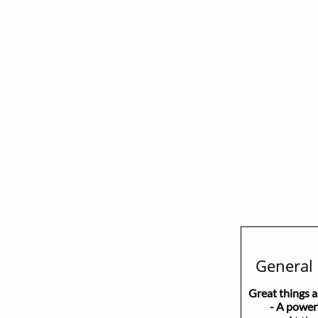
General 
Great things 
- A powerful,