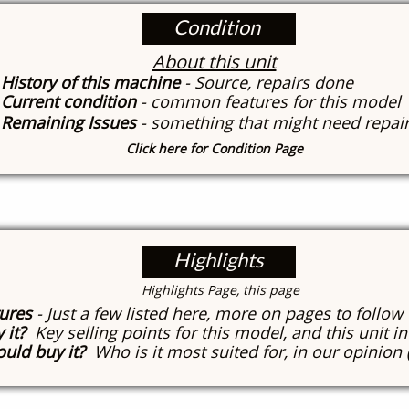
Condition
About this unit
History of this machine
- Source, repairs done
Current condition
- common features for this model
Remaining Issues
- something that might need repai
Click here for Condition Page
Highlights
​Highlights Page, this page
tures
- Just a few listed here, more on pages to follow
 it?
Key selling points for this model, and this unit in
uld buy it?
Who is it most suited for, in our opinion 