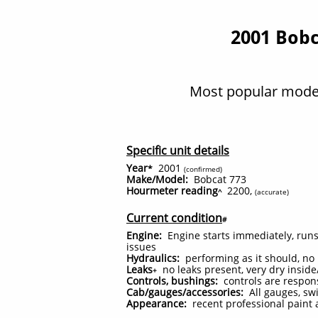
2001 Bobc
Most popular model
Specific unit details
Year
2001
*
(confirmed)
Make/Model:
Bobcat 773
Hourmeter reading
2200,
^
(accurate)
Current condition
#
Engine:
Engine starts immediately, run
issues
Hydraulics:
performing as it should, no 
Leaks
no leaks present, very dry insi
+
Controls, bushings:
controls are respons
Cab/gauges/accessories:
All gauges, swi
Appearance:
recent professional paint 