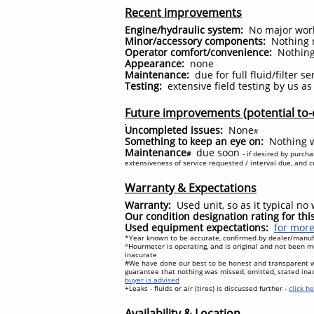
Recent improvements
Engine/hydraulic system:
No major work 
Minor/accessory components:
Nothing r
Operator comfort/convenience:
Nothing
Appearance:
none
Maintenance:
due for full fluid/filter s
Testing:
extensive field testing by us a
Future improvements (potential to-
Uncompleted issues:
None
#
Something to keep an eye on:
Nothing w
Maintenance
due soon
#
- if desired by purch
extensiveness of service requested / interval due, and cur
Warranty & Expectations
Warranty:
Used unit, so as it typical n
Our condition designation rating for th
Used equipment expectations:
for more
*Year known to be accurate, confirmed by dealer/manufa
^Hourmeter is operating, and is original and not been mo
inacurate
#We have done our best to be honest and transparent 
guarantee that nothing was missed, omitted, stated ina
buyer is advised
+Leaks - fluids or air (tires) is discussed further -
click h
Availability & Location