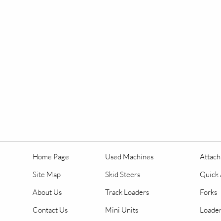
Home Page
Used Machines
Attac
Site Map
Skid Steers
Quick 
About Us
Track Loaders
Forks
Contact Us
Mini Units
Loader