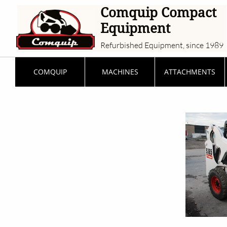
Comquip Compact
Equipment
Refurbished Equipment, since 1989
COMQUIP
MACHINES
ATTACHMENTS