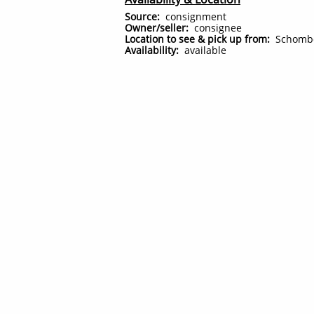
Source:
consignment
Owner/seller:
consignee
Location to see & pick up from:
Schomb
Availability:
available